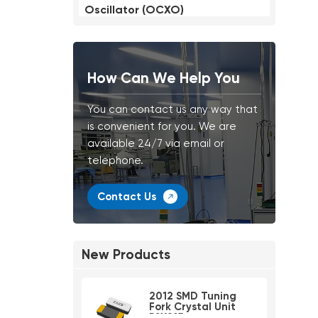
Oscillator (OCXO)
How Can We Help You
You can contact us any way that
is convenient for you. We are
available 24/7 via email or
telephone.
Contact Us
New Products
2012 SMD Tuning
Fork Crystal Unit
PSX215