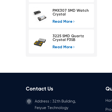
PMX307 SMD Watch
Crystal
Read More
3225 SMD Quartz
Crystal P3SB
Read More
Contact Us
Qu
Ho
Address : 32th Building,
Feiyue Technology
Pro