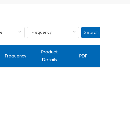
Search
Product
Frequency
PDF
Details