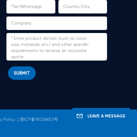
SUBMIT
LEAVE A MESSAGE
y Policy
|
浙ICP备18026653号