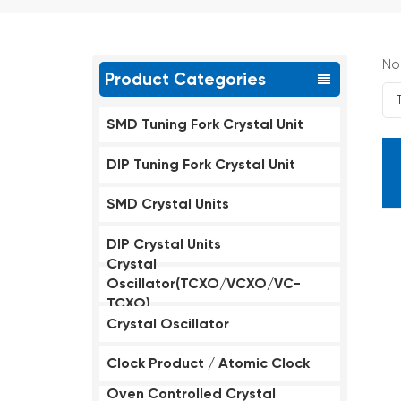
No
Product Categories
SMD Tuning Fork Crystal Unit
DIP Tuning Fork Crystal Unit
SMD Crystal Units
DIP Crystal Units
Crystal
Oscillator(TCXO/VCXO/VC-
TCXO)
Crystal Oscillator
Clock Product / Atomic Clock
Oven Controlled Crystal