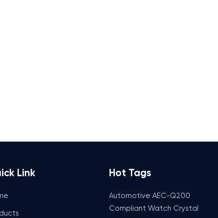
ick Link
Hot Tags
me
Automotive AEC-Q200
Compliant Watch Crystal
ducts