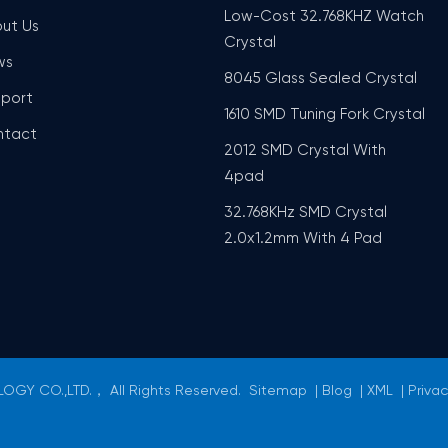
Low-Cost 32.768KHZ Watch
ut Us
Crystal
ws
8045 Glass Sealed Crystal
port
1610 SMD Tuning Fork Crystal
ntact
2012 SMD Crystal With
4pad
32.768KHz SMD Crystal
2.0x1.2mm With 4 Pad
GY CO.,LTD.， All Rights Reserved.
Sitemap
|
Blog
|
XML
|
Privac