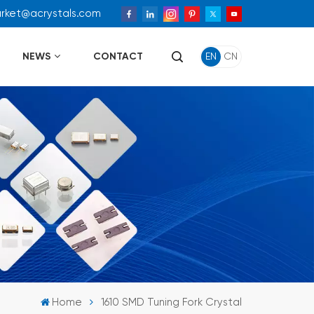
arket@acrystals.com
NEWS
CONTACT
EN
CN
Home
1610 SMD Tuning Fork Crystal