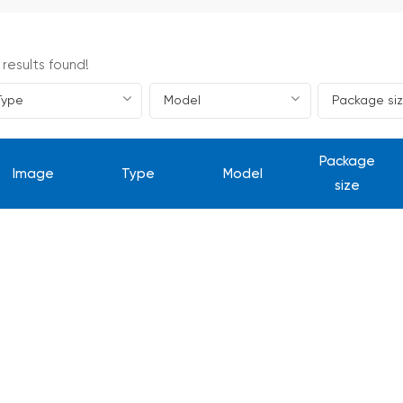
 results found!
Package
Image
Type
Model
size