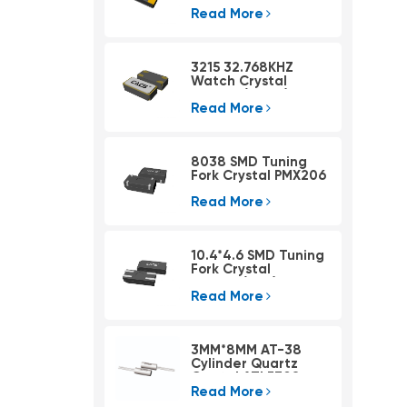
Read More
3215 32.768KHZ
Watch Crystal
PSX315A(4pad)
Read More
8038 SMD Tuning
Fork Crystal PMX206
Read More
10.4*4.6 SMD Tuning
Fork Crystal
PMX405(KHZ)
Read More
3MM*8MM AT-38
Cylinder Quartz
Crystal ATLF308
Read More