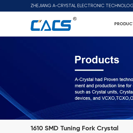
ZHEJIANG A-CRYSTAL ELECTRONIC TECHNOLOG
PRODUC
1610 SMD Tuning Fork Crystal