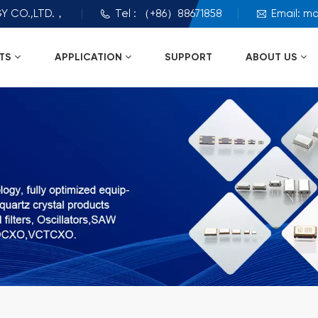
Y CO.,LTD.，
Tel : （+86）88671858
Email: m
TS
APPLICATION
SUPPORT
ABOUT US