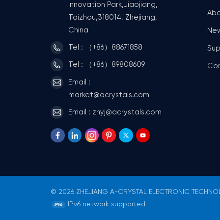
Innovation Park,Jiaojiang,
Abo
Taizhou,318014, Zhejiang,
China
Ne
Tel : （+86）88671858
Sup
Tel : （+86）89808609
Co
Email :
market@acrystals.com
Email : zhyj@acrystals.com
© 2026 ZHEJIANG A-CRYSTAL ELECTRONIC TECHNOLO
IPv6 network supported