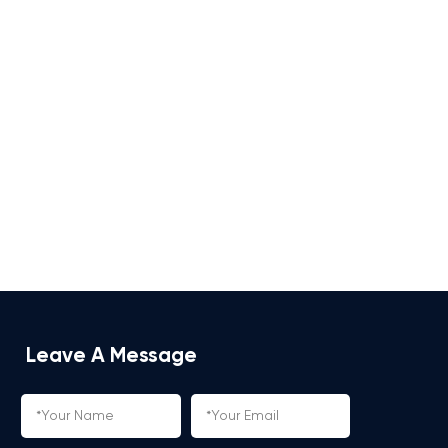
Leave A Message