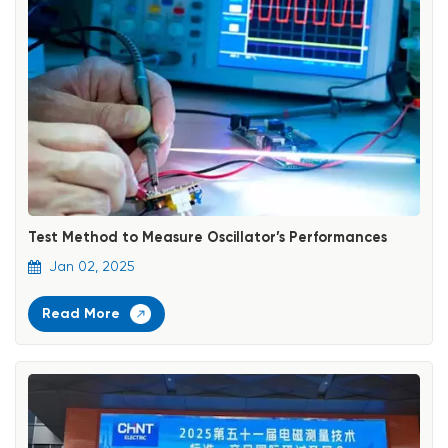
Test Method to Measure Oscillator’s Performances
Jan 02, 2025
Read More