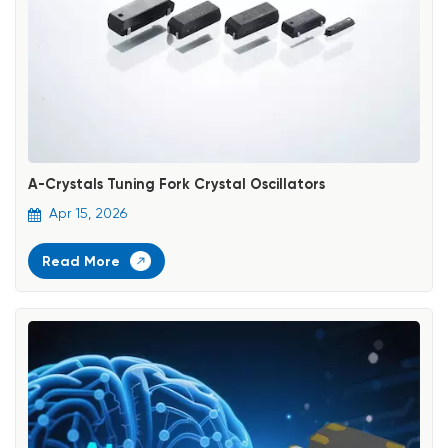
A-Crystals Tuning Fork Crystal Oscillators
Apr 15, 2026
Read More