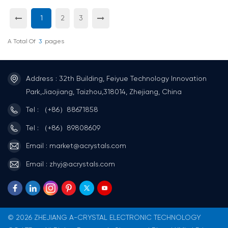
1
2
3
A Total Of
3
Pages
Address : 32th Building, Feiyue Technology Innovation
Park,Jiaojiang, Taizhou,318014, Zhejiang, China
Tel : （+86）88671858
Tel : （+86）89808609
Email : market@acrystals.com
Email : zhyj@acrystals.com
© 2026 ZHEJIANG A-CRYSTAL ELECTRONIC TECHNOLOGY