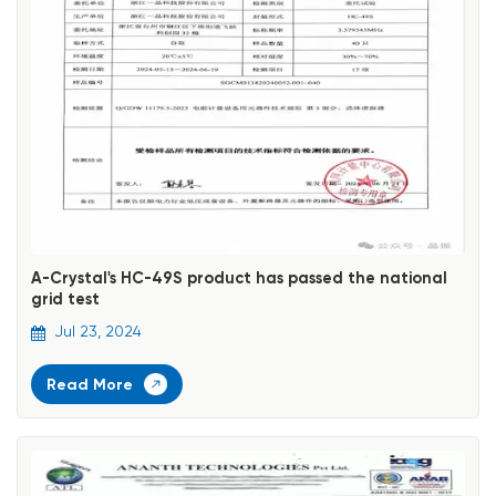
A-Crystal's HC-49S product has passed the national
grid test
Jul 23, 2024
Read More