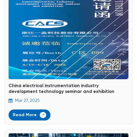
China electrical instrumentation industry
development technology seminar and exhibition
Mar 27, 2025
Read More