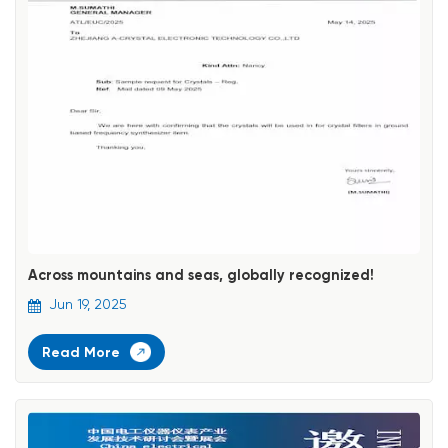
Across mountains and seas, globally recognized!
Jun 19, 2025
Read More