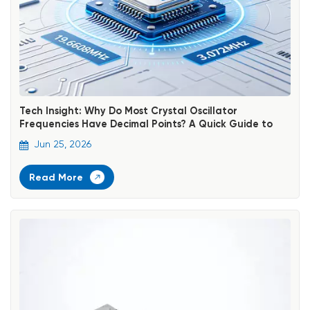
Tech Insight: Why Do Most Crystal Oscillator
Frequencies Have Decimal Points? A Quick Guide to
Identifying Standard Frequencies
Jun 25, 2026
Read More