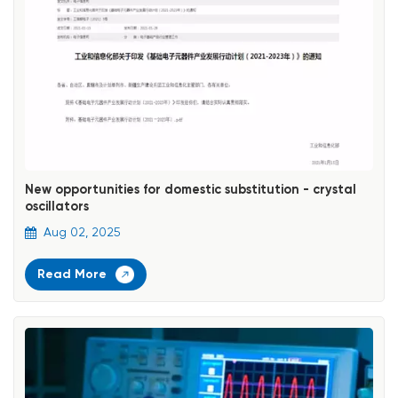
New opportunities for domestic substitution - crystal
oscillators
Aug 02, 2025
Read More