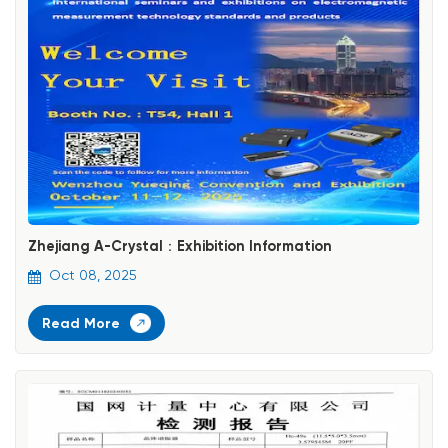
Zhejiang A-Crystal：Exhibition Information
Oct 08, 2025
Read More