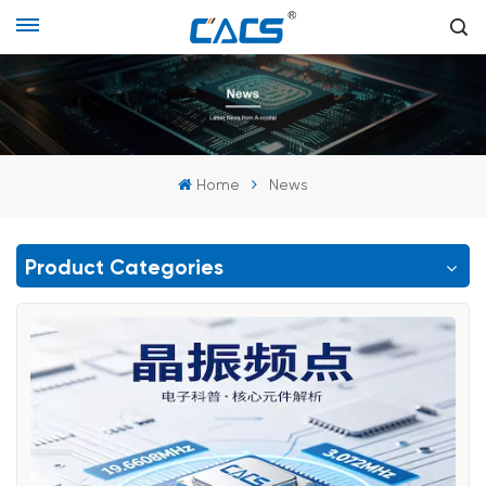
Home
News
Product Categories