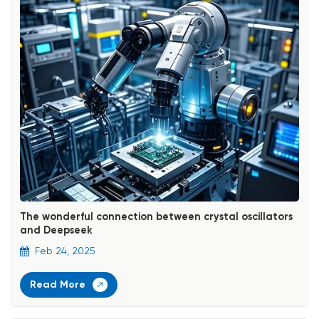
The wonderful connection between crystal oscillators
and Deepseek
Feb 24, 2025
Read More