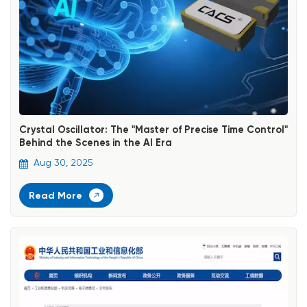
Crystal Oscillator: The "Master of Precise Time Control"
Behind the Scenes in the AI Era
Aug 30, 2025
Read More