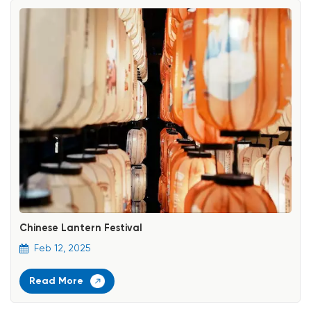
Chinese Lantern Festival
Feb 12, 2025
Read More