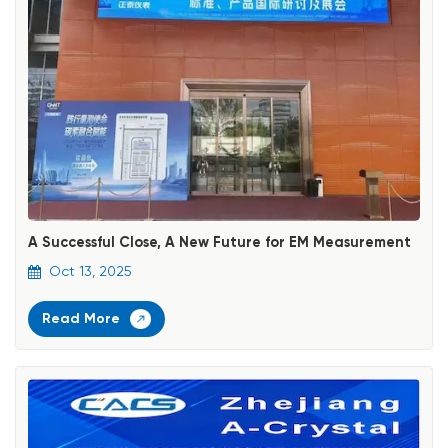
A Successful Close, A New Future for EM Measurement
Oct 13, 2025
Read More