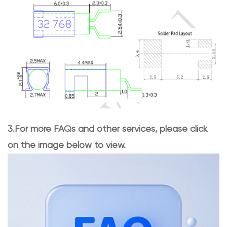
3.For more FAQs and other services, please click
on the image below to view.