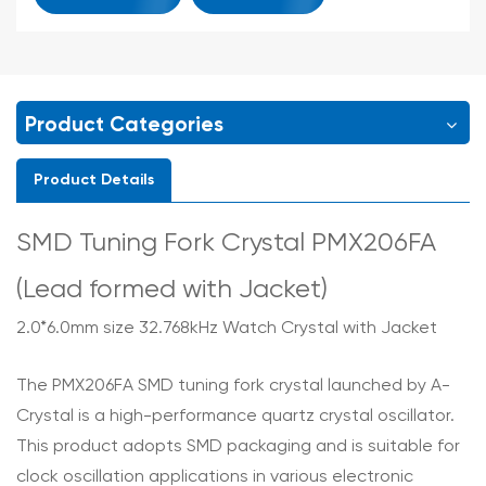
Product Categories
Product Details
SMD Tuning Fork Crystal PMX206FA
(Lead formed with Jacket)
2.0*6.0mm size 32.768kHz Watch Crystal with Jacket
The PMX206FA SMD tuning fork crystal launched by A-
Crystal is a high-performance quartz crystal oscillator.
This product adopts SMD packaging and is suitable for
clock oscillation applications in various electronic