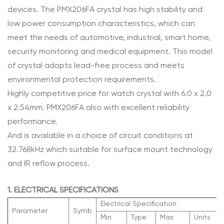
devices. The PMX206FA crystal has high stability and
low power consumption characteristics, which can
meet the needs of automotive, industrial, smart home,
security monitoring and medical equipment. This model
of crystal adopts lead-free process and meets
environmental protection requirements.
Highly competitive price for watch crystal with 6.0 x 2.0
x 2.54mm. PMX206FA also with excellent reliability
performance.
And is available in a choice of circuit conditions at
32.768kHz which suitable for surface mount technology
and IR reflow process.
1. ELECTRICAL SPECIFICATIONS
Electrical Specification
Parameter
Symb
Min
Type
Max
Units