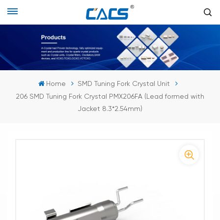
Home
SMD Tuning Fork Crystal Unit
206 SMD Tuning Fork Crystal PMX206FA (Lead formed with
Jacket 8.3*2.54mm)