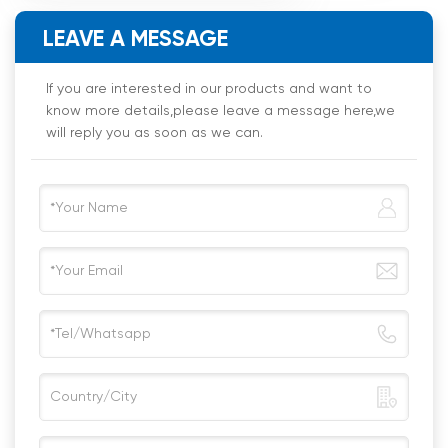
LEAVE A MESSAGE
If you are interested in our products and want to
know more details,please leave a message here,we
will reply you as soon as we can.