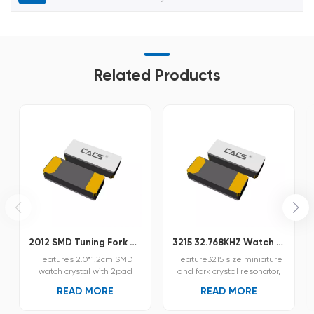
Related Products
2012 SMD Tuning Fork Crystal Unit PSX215
3215 32.768KHZ Watch Crystal PSX315
Features 2.0*1.2cm SMD
Feature3215 size miniature
watch crystal with 2pad
and fork crystal resonator,
Ultra miniature SMD tuning
thin Pf 0.75 mm.Provide
READ MORE
READ MORE
fork crystal resonator A
high-precision and reliable
ceramic package with
ceramic packaging.The