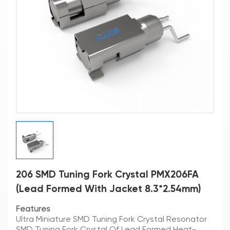
206 SMD Tuning Fork Crystal PMX206FA
(Lead Formed With Jacket 8.3*2.54mm)
Features
Ultra Miniature SMD Tuning Fork Crystal Resonator
SMD Tuning Fork Crystal Of Lead Formed Heat-