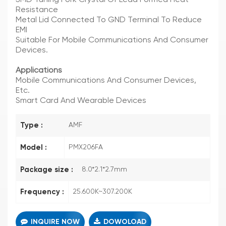
Resistance
Metal Lid Connected To GND Terminal To Reduce
EMI
Suitable For Mobile Communications And Consumer
Devices.
Applications
Mobile Communications And Consumer Devices,
Etc.
Smart Card And Wearable Devices
Type :
AMF
Model :
PMX206FA
Package size :
8.0*2.1*2.7mm
Frequency :
25.600K~307.200K
INQUIRE NOW
DOWOLOAD