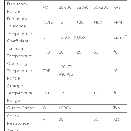
Frequency
F
O
25.600
32.768
307.200
KHz
Range
Frequency
△f/fo
±5
±20
±100
PPM
Tolerance
Temperature
K
-0.034
±0.006
ppm/(
℃
)
Coefficient
Turnover
T
TO
20
25
30
℃
Temperature
Operating
-20~70
Temperature
T
OP
℃
-40~85
Range
Storage
Temperature
T
ST
-55
125
℃
Range
Quality Factor
Q
60000
Typ
Series
R
1
35
50
K
Ω
Resistance