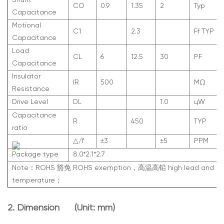
Shunt
C
O
0.9
1.35
2
Typ
Capacitance
Motional
C
1
2.3
Ff TYP
Capacitance
Load
C
L
6
12.5
30
PF
Capacitance
Insulator
IR
500
M
Ω
Resistance
Drive Level
DL
1.0
ц
W
Capacitance
R
450
TYP
ratio
△/f
±3
±5
PPM
Package type
8.0*2.1*2.7
Note：ROHS 豁免 ROHS exemption，高温高铅 high lead and hi
temperature；
2. Dimen
sion (Unit: mm)