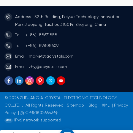
metal lid providing high
metal cover is connected to
precision and reliability.
the GND terminal to reduce
Metal lid connected to GND
EMI.Anti-noise applications
Address : 32th Building, Feiyue Technology Innovation
terminal to reduce EMI
(smart meters, etc.)Can
Suitable for mobile
provide a maximum series
Park,Jiaojiang, Taizhou,318014, Zhejiang, China
communications and
resistance of 50KΩ.Meet
consumer devices.
AEC-Q200(For Automotives)
Tel : （+86）88671858
Applications Mobile
Application OA / AV /
communications and
Mobile communications,
Tel : （+86）89808609
consumer devices, etc.
PDAs, radio clocks, digital
Smart card and Wearable
home
Email : market@acrystals.com
devices Suitable for mobile
appliancesAutomotive
communications and
applications, such as
Email : zhyj@acrystals.com
consumer devices.
multimedia devices
© 2026 ZHEJIANG A-CRYSTAL ELECTRONIC TECHNOLOGY
CO.,LTD.， All Rights Reserved.
Sitemap
|
Blog
|
XML
|
Privacy
Policy
|
浙ICP备18026653号
IPv6 network supported