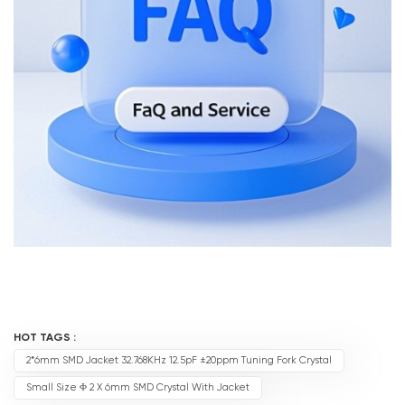
HOT TAGS :
2*6mm SMD Jacket 32.768KHz 12.5pF ±20ppm Tuning Fork Crystal
Small Size Φ 2 X 6mm SMD Crystal With Jacket