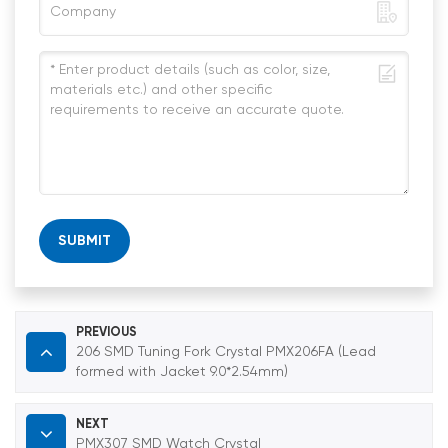
SUBMIT
PREVIOUS
206 SMD Tuning Fork Crystal PMX206FA (Lead
formed with Jacket 9.0*2.54mm)
NEXT
PMX307 SMD Watch Crystal