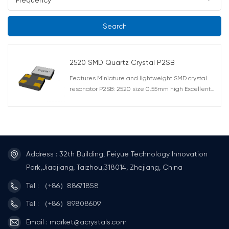
Search
2520 SMD Quartz Crystal P2SB
Features Miniature and lightweight SMD crystal
resonator P2SB: 2520 size 0.55mm high Excellent
heat resistance, high precision and high reliability
Offers a wide frequency range P2SB: 12MHz ~
80MHz AEC-Q200 Compliant Applications
Telecommunications products, short-range wireless
module and other small devices such as DVC, DSC,
PDA, PC. Automotive applications such as
Address : 32th Building, Feiyue Technology Innovation
multimedia device (AEC-Q200 Compliant).
Park,Jiaojiang, Taizhou,318014, Zhejiang, China
Tel : （+86）88671858
Tel : （+86）89808609
Email : market@acrystals.com