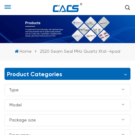
Home
2520 Seam Seal MHz Quartz Xtal -4pad
Product Categories