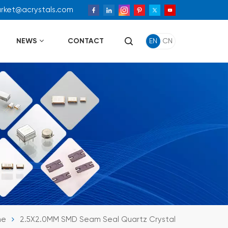
arket@acrystals.com
NEWS
CONTACT
EN
CN
me
2.5X2.0MM SMD Seam Seal Quartz Crystal