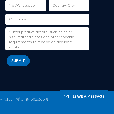
SUBMIT
LEAVE A MESSAGE
y Policy
|
浙ICP备18026653号