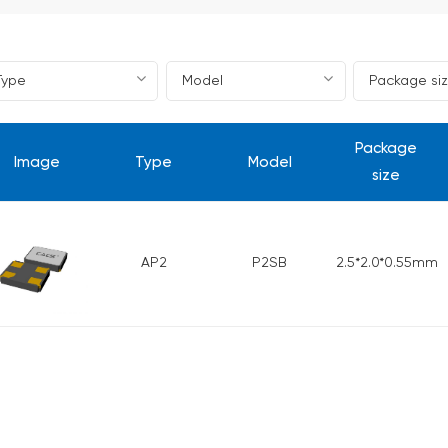
Package
Image
Type
Model
size
AP2
P2SB
2.5*2.0*0.55mm