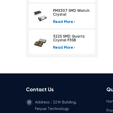
PMX307 SMD Watch
Crystal
Read More
3225 SMD Quartz
Crystal P3SB
Read More
Contact Us
Qu
Ho
Address : 32th Building,
Feiyue Technology
Pro