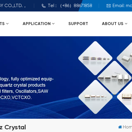
Y CO.,LTD.，
Tel : （+86）88671858
Email: m
TS
APPLICATION
SUPPORT
ABOUT US
 Crystal
Ho