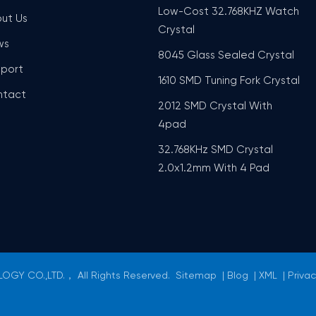
Low-Cost 32.768KHZ Watch
ut Us
Crystal
ws
8045 Glass Sealed Crystal
port
1610 SMD Tuning Fork Crystal
ntact
2012 SMD Crystal With
4pad
32.768KHz SMD Crystal
2.0x1.2mm With 4 Pad
GY CO.,LTD.， All Rights Reserved.
Sitemap
|
Blog
|
XML
|
Privac