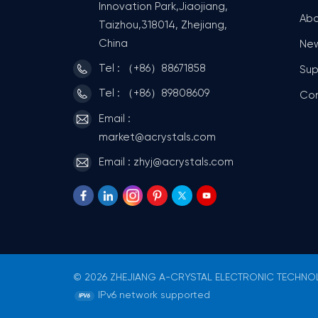
Innovation Park,Jiaojiang,
Abo
Taizhou,318014, Zhejiang,
China
Ne
Tel : （+86）88671858
Sup
Tel : （+86）89808609
Co
Email :
market@acrystals.com
Email : zhyj@acrystals.com
© 2026 ZHEJIANG A-CRYSTAL ELECTRONIC TECHNOLO
IPv6 network supported