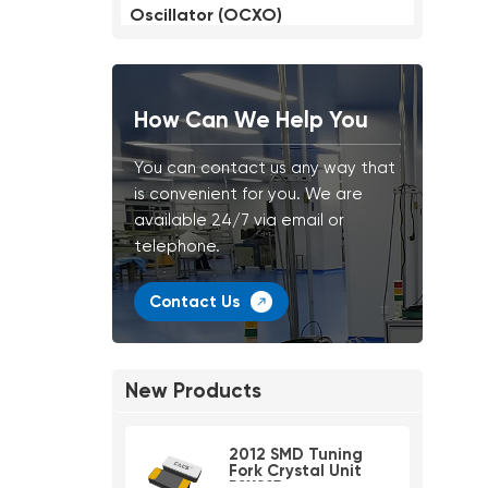
Oscillator (OCXO)
How Can We Help You
You can contact us any way that
is convenient for you. We are
available 24/7 via email or
telephone.
Contact Us
New Products
2012 SMD Tuning
Fork Crystal Unit
PSX215