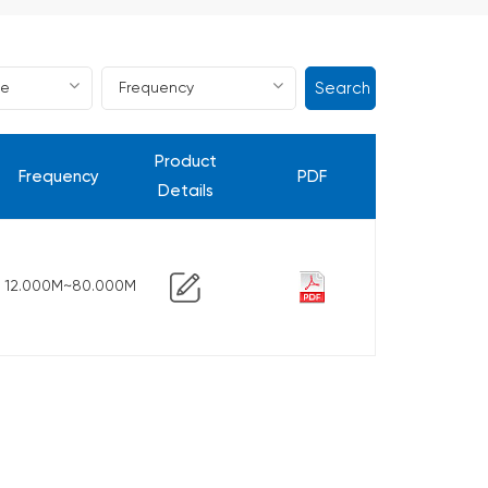
Search
Product
Frequency
PDF
Details
12.000M~80.000M