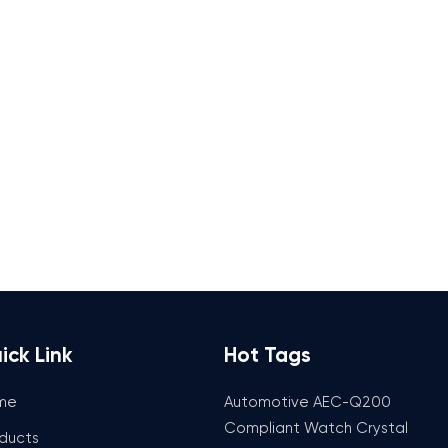
ick Link
Hot Tags
me
Automotive AEC-Q200
Compliant Watch Crystal
ducts