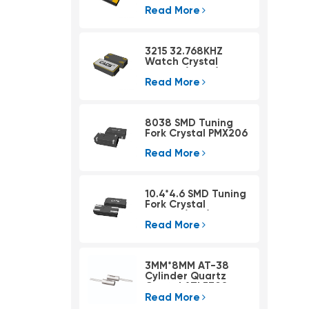
Read More
3215 32.768KHZ
Watch Crystal
PSX315A(4pad)
Read More
8038 SMD Tuning
Fork Crystal PMX206
Read More
10.4*4.6 SMD Tuning
Fork Crystal
PMX405(KHZ)
Read More
3MM*8MM AT-38
Cylinder Quartz
Crystal ATLF308
Read More