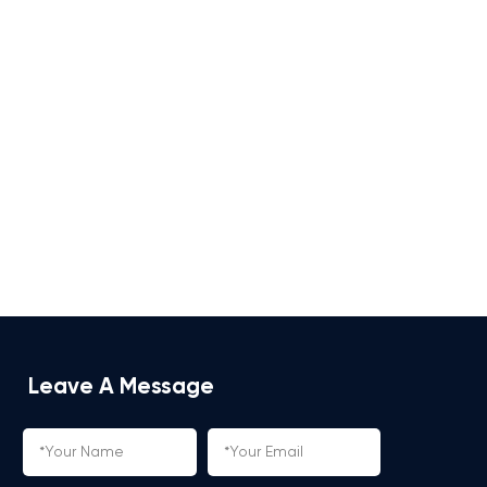
Leave A Message