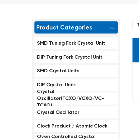
Product Categories
SMD Tuning Fork Crystal Unit
DIP Tuning Fork Crystal Unit
SMD Crystal Units
DIP Crystal Units
Crystal
Oscillator(TCXO/VCXO/VC-
TCXO)
Crystal Oscillator
Clock Product / Atomic Clock
Oven Controlled Crystal