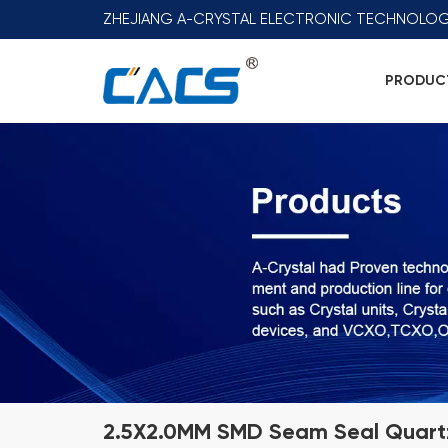
ZHEJIANG A-CRYSTAL ELECTRONIC TECHNOLOG
PRODUC
2.5X2.0MM SMD Seam Seal Quartz