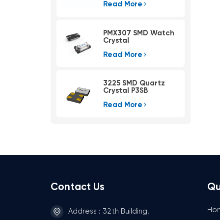
Read More
PMX307 SMD Watch
Crystal
Read More
3225 SMD Quartz
Crystal P3SB
Read More
Contact Us
Qu
Ho
Address : 32th Building,