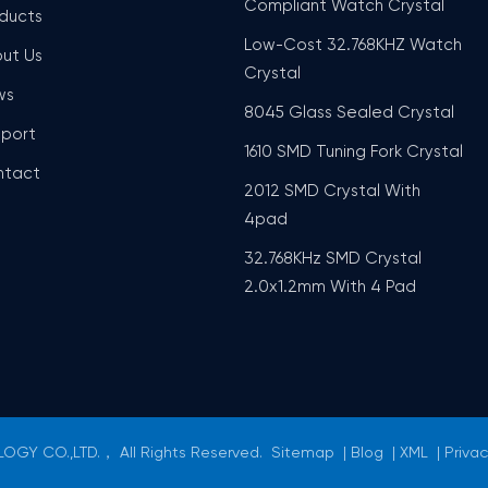
Compliant Watch Crystal
ducts
Low-Cost 32.768KHZ Watch
ut Us
Crystal
ws
8045 Glass Sealed Crystal
port
1610 SMD Tuning Fork Crystal
ntact
2012 SMD Crystal With
4pad
32.768KHz SMD Crystal
2.0x1.2mm With 4 Pad
GY CO.,LTD.， All Rights Reserved.
Sitemap
|
Blog
|
XML
|
Privac