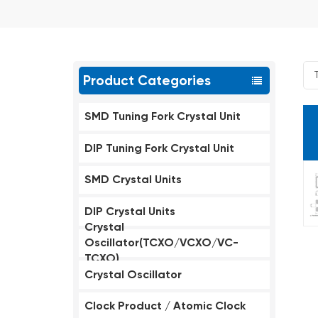
Product Categories
SMD Tuning Fork Crystal Unit
DIP Tuning Fork Crystal Unit
SMD Crystal Units
DIP Crystal Units
Crystal
Oscillator(TCXO/VCXO/VC-
TCXO)
Crystal Oscillator
Clock Product / Atomic Clock