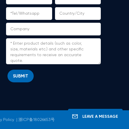
SUBMIT
LEAVE A MESSAGE
y Policy
|
浙ICP备18026653号