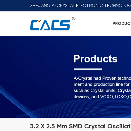
ZHEJIANG A-CRYSTAL ELECTRONIC TECHNOLOG
PRODUC
3.2 X 2.5 Mm SMD Crystal Oscilla