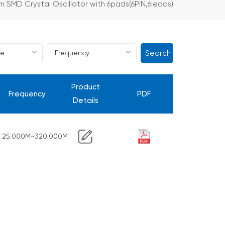
m SMD Crystal Oscillator with 6pads(6PIN,6leads)
Search
Product
Frequency
PDF
Details
25.000M~320.000M