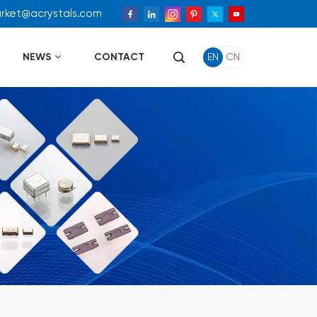
arket@acrystals.com
NEWS
CONTACT
EN
CN