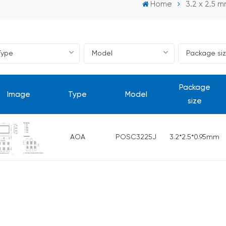
Home
3.2 x 2.5 m
Package
Image
Type
Model
size
AOA
POSC3225J
3.2*2.5*0.95mm