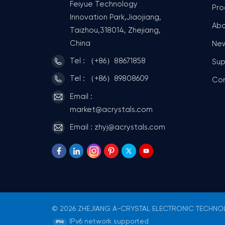
Feiyue Technology
Pro
Innovation Park,Jiaojiang,
Abo
Taizhou,318014, Zhejiang,
China
Ne
Tel : （+86）88671858
Sup
Tel : （+86）89808609
Co
Email :
market@acrystals.com
Email : zhyj@acrystals.com
© 2026 ZHEJIANG A-CRYSTAL ELECTRONIC TECHNOLO
IPv6 network supported