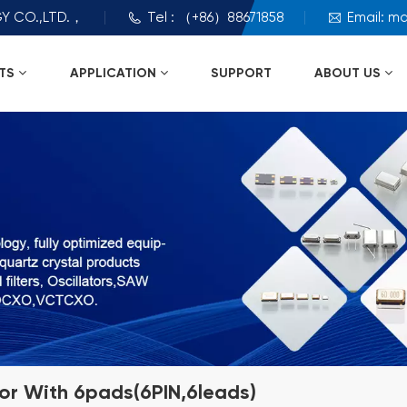
Y CO.,LTD.，
Tel : （+86）88671858
Email: m
TS
APPLICATION
SUPPORT
ABOUT US
tor With 6pads(6PIN,6leads)