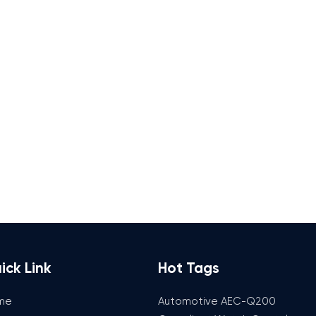
ick Link
Hot Tags
me
Automotive AEC-Q200