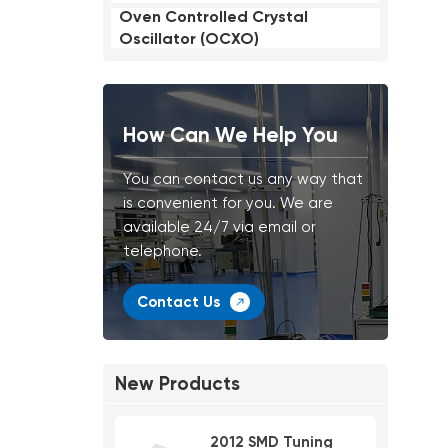
Oven Controlled Crystal
Oscillator (OCXO)
How Can We Help You
You can contact us any way that
is convenient for you. We are
available 24/7 via email or
telephone.
Contact Us
New Products
2012 SMD Tuning