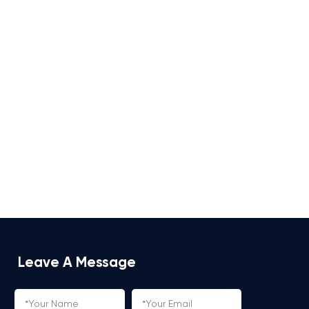
Leave A Message