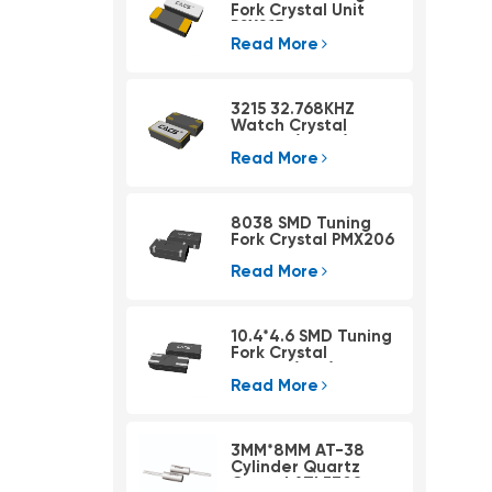
Fork Crystal Unit
PSX215
Read More
3215 32.768KHZ
Watch Crystal
PSX315A(4pad)
Read More
8038 SMD Tuning
Fork Crystal PMX206
Read More
10.4*4.6 SMD Tuning
Fork Crystal
PMX405(KHZ)
Read More
3MM*8MM AT-38
Cylinder Quartz
Crystal ATLF308