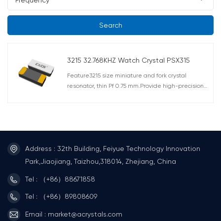
Search
3215 32.768KHZ Watch Crystal PSX315
Feature3215 size miniature and fork crystal
resonator, thin Pf 0.75 mm.Provide high-precision
and reliable ceramic packaging.The metal cover is
connected to the GND terminal to reduce EMI.Anti-
noise applications (smart meters, etc.)Can provide
a maximum series resistance of 50KΩ.Meet AEC-
Q200(For Automotives) Application OA / AV /
Mobile communications, PDAs, radio clocks, digital
Address : 32th Building, Feiyue Technology Innovation
home appliancesAutomotive applications, such as
Park,Jiaojiang, Taizhou,318014, Zhejiang, China
multimedia devices
Tel : （+86）88671858
Tel : （+86）89808609
Email : market@acrystals.com