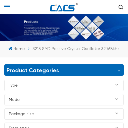
Home
3215 SMD Passive Crystal Oscillator 32.768kHz
Product Categories