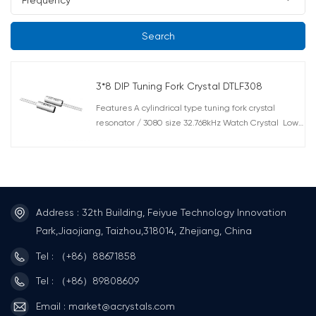
Search
3*8 DIP Tuning Fork Crystal DTLF308
Features A cylindrical type tuning fork crystal
resonator / 3080 size 32.768kHz Watch Crystal Low
power consuming tuning fork crystal resonators are
suitable not only for wristwatches but also for a
wide range of other applications from industrial
equipment to other the clock functions in consumer
and household electronics. Highly competitive price
for watch crystal with 3.0 x 8.0mm. DT308 also with
Address : 32th Building, Feiyue Technology Innovation
excellent reliability performance. And is available
Park,Jiaojiang, Taizhou,318014, Zhejiang, China
in a choice of circuit conditions at 32.768kHz which
Tel : （+86）88671858
suitable for surface mount technology and IR reflow
process. Applications Mobile Communications And
Tel : （+86）89808609
Consumer Devices, Etc. Smart Card And Wearable
Devices
Email : market@acrystals.com