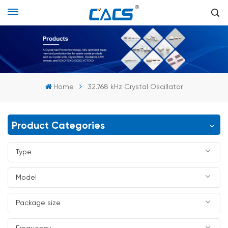
Home
32.768 kHz Crystal Oscillator
Product Categories