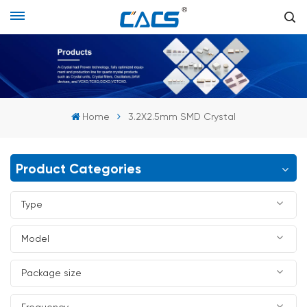
Home
3.2X2.5mm SMD Crystal
Product Categories