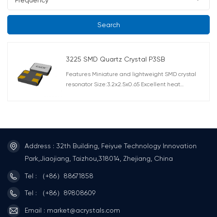
Search
3225 SMD Quartz Crystal P3SB
Features Miniature and lightweight SMD crystal
resonator Size:3.2x2.5x0.65 Excellent heat
resistance, High precision and high reliability Offers
a wide frequency range: 7.3728M-80.000MHZ AEC-
Q200 Compliant Applications Telecommunication
products, short-range wireless modules and other
small devices such as DVC, DSC, PDA, PC.
Automotive applications such as multimedia
Address : 32th Building, Feiyue Technology Innovation
device(AEC-Q200 Compliant).
Park,Jiaojiang, Taizhou,318014, Zhejiang, China
Tel : （+86）88671858
Tel : （+86）89808609
Email : market@acrystals.com