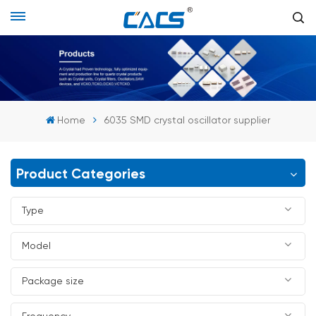
Home
6035 SMD crystal oscillator supplier
Product Categories