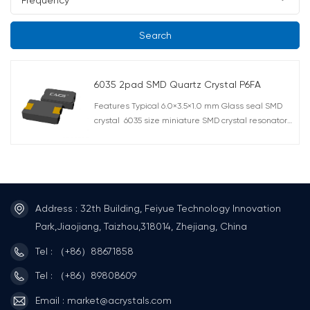
Search
6035 2pad SMD Quartz Crystal P6FA
Features Typical 6.0×3.5×1.0 mm Glass seal SMD
crystal 6035 size miniature SMD crystal resonator
with a low profile of 1.0mm Excellent heat
resistance, high precision, and high reliability Offers
wide frequency range from a comparatively low
7.3728MHz up to 80.000MHz. AEC-Q200 Compliant
RoHS compliant Lead free soldering Typical
Frequency: 12MHz,16MHz,
Address : 32th Building, Feiyue Technology Innovation
20MHz,25MHz,27MHz,28MHz,40MHz Application
Park,Jiaojiang, Taizhou,318014, Zhejiang, China
Suitable for PDA, car navigation systems, digital AV
Tel : （+86）88671858
equipment, automotive, notebook,computer
peripherals,hard disk,office automation, audio &
Tel : （+86）89808609
video as well as many other applications
Email : market@acrystals.com