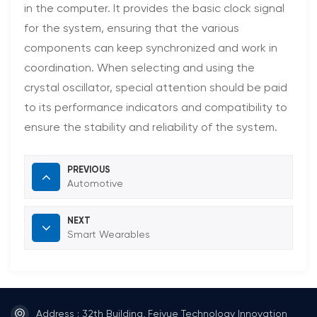
in the computer. It provides the basic clock signal
for the system, ensuring that the various
components can keep synchronized and work in
coordination. When selecting and using the
crystal oscillator, special attention should be paid
to its performance indicators and compatibility to
ensure the stability and reliability of the system.
PREVIOUS
Automotive
NEXT
Smart Wearables
Address : 32th Building, Feiyue Technology Innovation