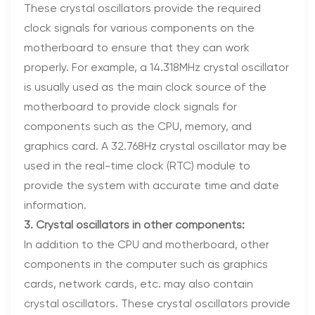
These crystal oscillators provide the required
clock signals for various components on the
motherboard to ensure that they can work
properly. For example, a 14.318MHz crystal oscillator
is usually used as the main clock source of the
motherboard to provide clock signals for
components such as the CPU, memory, and
graphics card. A 32.768Hz crystal oscillator may be
used in the real-time clock (RTC) module to
provide the system with accurate time and date
information.
3. Crystal oscillators in other components:
In addition to the CPU and motherboard, other
components in the computer such as graphics
cards, network cards, etc. may also contain
crystal oscillators. These crystal oscillators provide