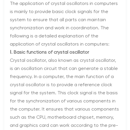
The application of crystal oscillators in computers
is mainly to provide basic clock signals for the
system to ensure that all parts can maintain
synchronization and work in coordination. The
following is a detailed explanation of the
application of crystal oscillators in computers:
Ⅰ. Basic functions of crystal oscillator
Crystal oscillator, also known as crystal oscillator,
is an oscillation circuit that can generate a stable
frequency. In a computer, the main function of a
crystal oscillator is to provide a reference clock
signal for the system. This clock signal is the basis
for the synchronization of various components in
the computer. It ensures that various components
such as the CPU, motherboard chipset, memory,
and graphics card can work according to the pre-