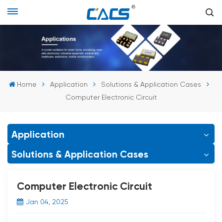
Home
Application
Solutions & Application Cases
Computer Electronic Circuit
Application
Solutions & Application Cases
Computer Electronic Circuit
Jan 04, 2025