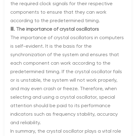
the required clock signals for their respective
components to ensure that they can work
according to the predetermined timing.
Ⅲ. The importance of crystal oscillators
The importance of crystal oscillators in computers
is self-evident. It is the basis for the
synchronization of the system and ensures that
each component can work according to the
predetermined timing. If the crystal oscillator fails
or is unstable, the system will not work properly,
and may even crash or freeze. Therefore, when
selecting and using a crystal oscillator, special
attention should be paid to its performance
indicators such as frequency stability, accuracy
and reliability.
In summary, the crystal oscillator plays a vital role