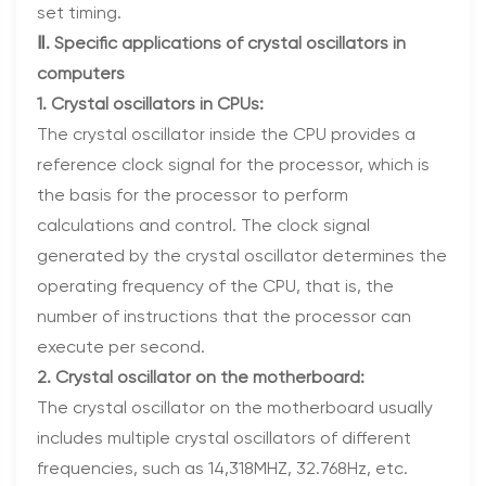
set timing.
Ⅱ. Specific applications of crystal oscillators in
computers
1. Crystal oscillators in CPUs:
The crystal oscillator inside the CPU provides a
reference clock signal for the processor, which is
the basis for the processor to perform
calculations and control. The clock signal
generated by the crystal oscillator determines the
operating frequency of the CPU, that is, the
number of instructions that the processor can
execute per second.
2. Crystal oscillator on the motherboard:
The crystal oscillator on the motherboard usually
includes multiple crystal oscillators of different
frequencies, such as 14,318MHZ, 32.768Hz, etc.