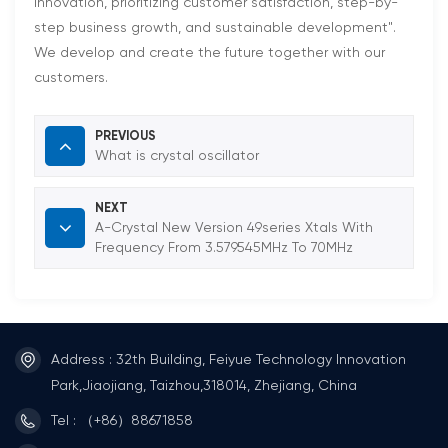
innovation, prioritizing customer satisfaction, step-by-
step business growth, and sustainable development".
We develop and create the future together with our
customers.
PREVIOUS
What is crystal oscillator
NEXT
A-Crystal New Version 49series Xtals With
Frequency From 3.579545MHz To 70MHz
Address : 32th Building, Feiyue Technology Innovation
Park,Jiaojiang, Taizhou,318014, Zhejiang, China
Tel : （+86）88671858