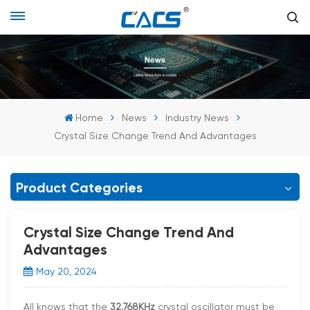
Home
News
Industry News
Crystal Size Change Trend And Advantages
Product Categories
Crystal Size Change Trend And
Advantages
May 20, 2024
All knows that the
32.768KHz
crystal oscillator must be