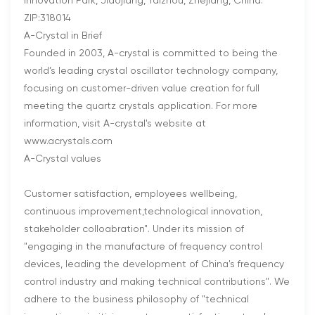
Innovation Park, Jiaojiang, Taizhou, Zhejiang, China.
ZIP:318014
A-Crystal in Brief
Founded in 2003, A-crystal is committed to being the
world’s leading crystal oscillator technology company,
focusing on customer-driven value creation for full
meeting the quartz crystals application. For more
information, visit A-crystal's website at
www.acrystals.com
A-Crystal values
Customer satisfaction, employees wellbeing,
continuous improvement,technological innovation,
stakeholder colloabration". Under its mission of
"engaging in the manufacture of frequency control
devices, leading the development of China's frequency
control industry and making technical contributions". We
adhere to the business philosophy of "technical