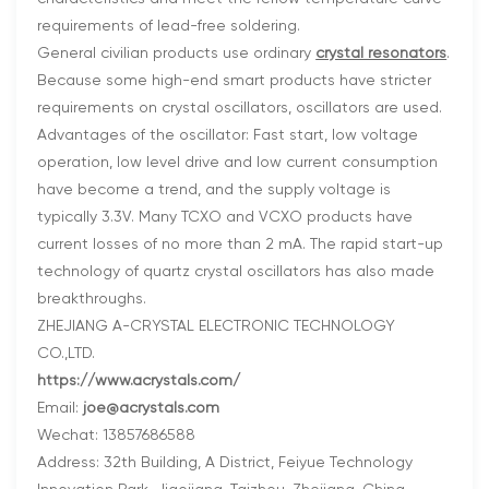
requirements of lead-free soldering.
General civilian products use ordinary
crystal resonators
.
Because some high-end smart products have stricter
requirements on crystal oscillators, oscillators are used.
Advantages of the oscillator: Fast start, low voltage
operation, low level drive and low current consumption
have become a trend, and the supply voltage is
typically 3.3V. Many TCXO and VCXO products have
current losses of no more than 2 mA. The rapid start-up
technology of quartz crystal oscillators has also made
breakthroughs.
ZHEJIANG A-CRYSTAL ELECTRONIC TECHNOLOGY
CO.,LTD.
https://www.acrystals.com/
Email:
joe@acrystals.com
Wechat: 13857686588
Address: 32th Building, A District, Feiyue Technology