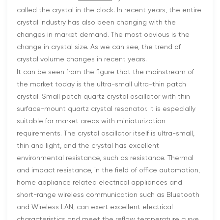
called the crystal in the clock. In recent years, the entire
crystal industry has also been changing with the
changes in market demand. The most obvious is the
change in crystal size. As we can see, the trend of
crystal volume changes in recent years.
It can be seen from the figure that the mainstream of
the market today is the ultra-small ultra-thin patch
crystal. Small patch quartz crystal oscillator with thin
surface-mount quartz crystal resonator. It is especially
suitable for market areas with miniaturization
requirements. The crystal oscillator itself is ultra-small,
thin and light, and the crystal has excellent
environmental resistance, such as resistance. Thermal
and impact resistance, in the field of office automation,
home appliance related electrical appliances and
short-range wireless communication such as Bluetooth
and Wireless LAN, can exert excellent electrical
characteristics and meet the reflow temperature curve