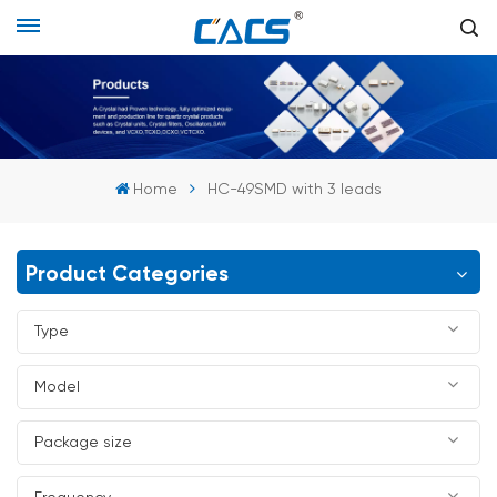
Home
HC-49SMD with 3 leads
Product Categories