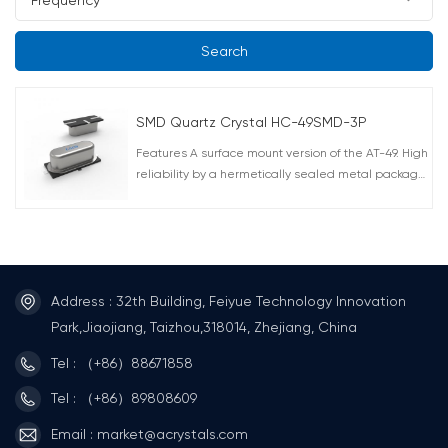
Search
SMD Quartz Crystal HC-49SMD-3P
Features A surface mount version of the AT-49. High
reliability by a hermetically sealed metal package.
Correspond to automatic mounting and reflow
soldering. AEC-Q200 Compliant RoHS compliant
Lead free soldering Applications computers,
communication equipment, control systems, etc
Address : 32th Building, Feiyue Technology Innovation
Park,Jiaojiang, Taizhou,318014, Zhejiang, China
Tel : （+86）88671858
Tel : （+86）89808609
Email : market@acrystals.com