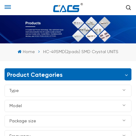
Home
HC-49SMD(2pads) SMD Crystal UNITS
Product Categories