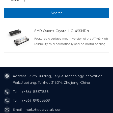
Search
SMD Quartz Crystal HC-49SMDa
Features A surface mount version of the AT-49. High
reliability by a hermetically sealed metal package.
Correspond to automatic mounting and reflow
soldering. AEC-Q200 Compliant
Address : 32th Building, Feiyue Technology Innovation
Park,Jiaojiang, Taizhou,318014, Zhejiang, China
Tel : （+86）88671858
Tel : （+86）89808609
Email : market@acrystals.com