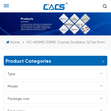
Home
HC-49SMD/SSMD Crystal Oscillator 12.7x4.7mm
Product Categories