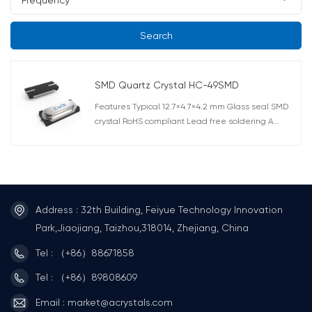
Search
SMD Quartz Crystal HC-49SMD
Features Typical 12.7×4.7×4.2 mm Glass seal SMD
crystal RoHS compliant Lead free soldering A
surface mount version of the AT-49. High reliability
by a hermetically sealed metal package.
Correspond to automatic mounting and reflow
soldering. AEC-Q200 Compliant
Address : 32th Building, Feiyue Technology Innovation
Park,Jiaojiang, Taizhou,318014, Zhejiang, China
Tel : （+86）88671858
Tel : （+86）89808609
Email : market@acrystals.com