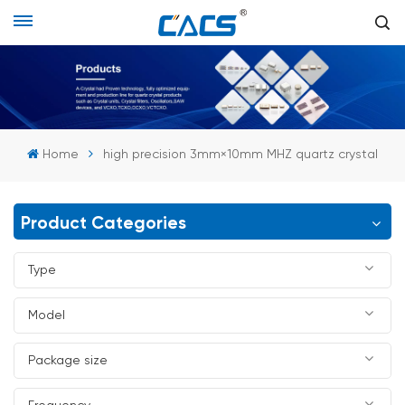
Home
high precision 3mm×10mm MHZ quartz crystal
Product Categories