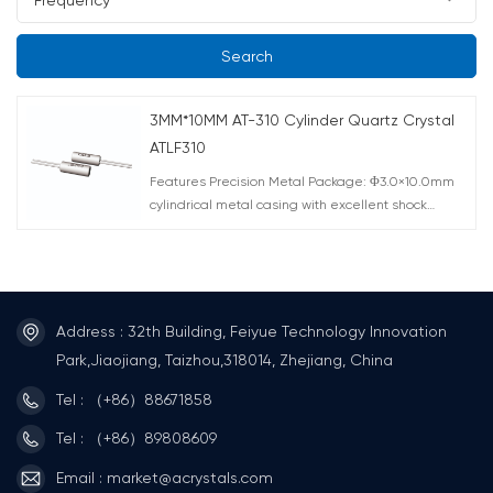
Search
3MM*10MM AT-310 Cylinder Quartz Crystal
ATLF310
Features Precision Metal Package: Φ3.0×10.0mm
cylindrical metal casing with excellent shock
resistance for harsh industrial environments AT-Cut
Technology: Superior frequency-temperature
characteristics Wide Frequency Range: 3.579-
4.000MHz for various applications High Accuracy
Options: ±10ppm to ±50ppm tolerance available
Address : 32th Building, Feiyue Technology Innovation
Wide Temperature Operation: -20℃~70℃
Park,Jiaojiang, Taizhou,318014, Zhejiang, China
standard, extendable to -40℃~85℃ Applications
The 3mm×10mm MHz crystal (ATLF310) is ideal for
Tel : （+86）88671858
consumer electronics (e.g., smart home devices),
industrial sensors, communication modules (Wi-
Tel : （+86）89808609
Fi/ZigBee), and automotive electronics, delivering
Email : market@acrystals.com
precise clock references.