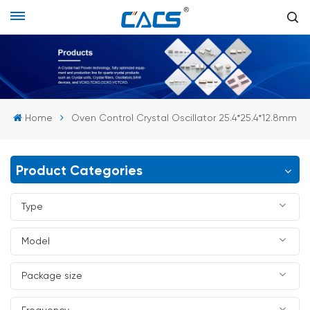
Home
Oven Control Crystal Oscillator 25.4*25.4*12.8mm
Product Categories