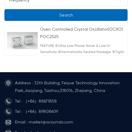
Search
Oven Controlled Crystal Oscillator(OCXO)
POC2525
FEATURE ①Ultra Low Phase Noise & Low G-
Sensitivity ②Hermetically Sealed Package ③Tight
Frequency Stability ④Low Power Consumption
⑤Fast Warm-up Time ⑥Electrical Frequency Tuning
Input ⑦Reference Voltage Output ⑧RoHS-
Compliant (lead-free) TYPICAL APPLICATION
Address : 32th Building, Feiyue Technology Innovation
①Instrument Reference ②Microwave
Communication ③Clock Reference for Microwave
Park,Jiaojiang, Taizhou,318014, Zhejiang, China
Signal Source ④Test & Measurement ⑤Telecom
Tel : （+86）88671858
Systems ⑥Radar Systems ⑦Medical (MRT)
Tel : （+86）89808609
Email : market@acrystals.com