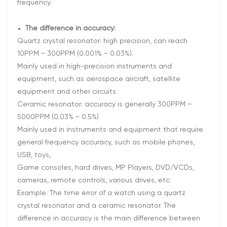
frequency.
The difference in accuracy:
Quartz crystal resonator: high precision, can reach
10PPM ~ 300PPM (0.001% ~ 0.03%).
Mainly used in high-precision instruments and
equipment, such as aerospace aircraft, satellite
equipment and other circuits.
Ceramic resonator: accuracy is generally 300PPM ~
5000PPM (0.03% ~ 0.5%)
Mainly used in instruments and equipment that require
general frequency accuracy, such as mobile phones,
USB, toys,
Game consoles, hard drives, MP Players, DVD/VCDs,
cameras, remote controls, various drives, etc.
Example: The time error of a watch using a quartz
crystal resonator and a ceramic resonator. The
difference in accuracy is the main difference between