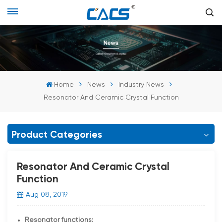
Home
News
Industry News
Resonator And Ceramic Crystal Function
Product Categories
Resonator And Ceramic Crystal
Function
Aug 08, 2019
Resonator functions: