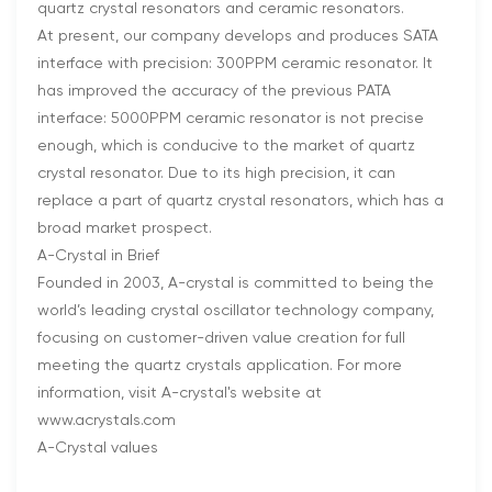
quartz crystal resonators and ceramic resonators.
At present, our company develops and produces SATA
interface with precision: 300PPM ceramic resonator. It
has improved the accuracy of the previous PATA
interface: 5000PPM ceramic resonator is not precise
enough, which is conducive to the market of quartz
crystal resonator. Due to its high precision, it can
replace a part of quartz crystal resonators, which has a
broad market prospect.
A-Crystal in Brief
Founded in 2003, A-crystal is committed to being the
world’s leading crystal oscillator technology company,
focusing on customer-driven value creation for full
meeting the quartz crystals application. For more
information, visit A-crystal's website at
www.acrystals.com
A-Crystal values