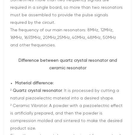
Sometimes more than two frequency signals are
required in a single board, so more than two resonators
must be assembled to provide the pulse signals
required by the circuit.
The frequency of our main resonators: 8MHz, 12MHz,
16MHz, 16.93MHz, 20MHz,25MHz, 40MHz, 48MHz, 50MHz
and other frequencies.
Difference between quartz crystal resonator and
ceramic resonator
Material difference:
²
Quartz crystal resonator
: It is processed by cutting a
natural piezoelectric material into a desired shape.
² Ceramic Vibrator: A powder with a piezoelectric effect
is artificially prepared, and then the powder is
compression molded and sintered to make the desired
product size.