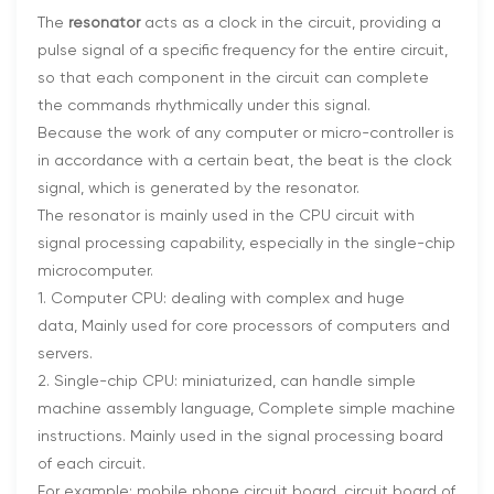
The
resonator
acts as a clock in the circuit, providing a
pulse signal of a specific frequency for the entire circuit,
so that each component in the circuit can complete
the commands rhythmically under this signal.
Because the work of any computer or micro-controller is
in accordance with a certain beat, the beat is the clock
signal, which is generated by the resonator.
The resonator is mainly used in the CPU circuit with
signal processing capability, especially in the single-chip
microcomputer.
1. Computer CPU: dealing with complex and huge
data, Mainly used for core processors of computers and
servers.
2. Single-chip CPU: miniaturized, can handle simple
machine assembly language, Complete simple machine
instructions. Mainly used in the signal processing board
of each circuit.
For example: mobile phone circuit board, circuit board of