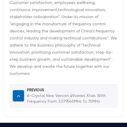
Customer satisfaction, employees wellbeing,
continuous improvement,technological innovation,
stakeholder colloabration". Under its mission of
"engaging in the manufacture of frequency control
devices, leading the development of China's frequency
control industry and making technical contributions". We
adhere to the business philosophy of "technical
innovation, prioritizing customer satisfaction, step-by-
step business growth, and sustainable development".
We develop and create the future together with our
customers.
PREVIOUS
A-Crystal New Version 49series Xtals With
Frequency From 3.579545MHz To 70MHz