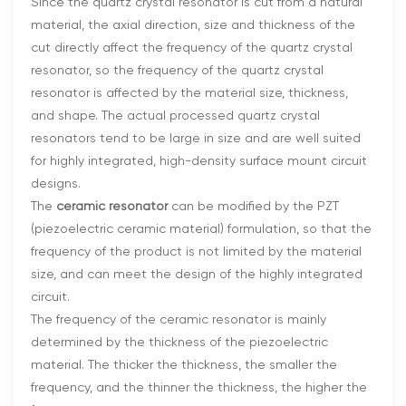
Since the quartz crystal resonator is cut from a natural
material, the axial direction, size and thickness of the
cut directly affect the frequency of the quartz crystal
resonator, so the frequency of the quartz crystal
resonator is affected by the material size, thickness,
and shape. The actual processed quartz crystal
resonators tend to be large in size and are well suited
for highly integrated, high-density surface mount circuit
designs.
The
ceramic resonator
can be modified by the PZT
(piezoelectric ceramic material) formulation, so that the
frequency of the product is not limited by the material
size, and can meet the design of the highly integrated
circuit.
The frequency of the ceramic resonator is mainly
determined by the thickness of the piezoelectric
material. The thicker the thickness, the smaller the
frequency, and the thinner the thickness, the higher the