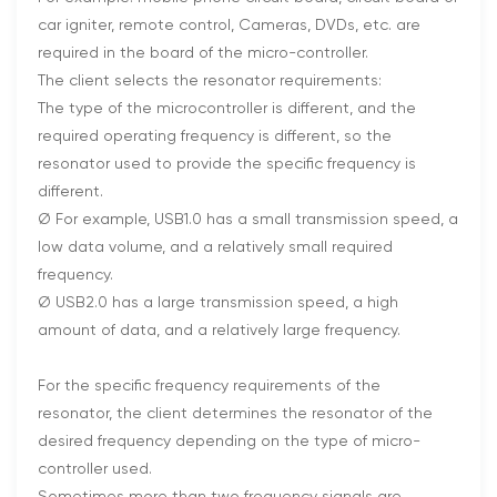
car igniter, remote control, Cameras, DVDs, etc. are
required in the board of the micro-controller.
The client selects the resonator requirements:
The type of the microcontroller is different, and the
required operating frequency is different, so the
resonator used to provide the specific frequency is
different.
Ø For example, USB1.0 has a small transmission speed, a
low data volume, and a relatively small required
frequency.
Ø USB2.0 has a large transmission speed, a high
amount of data, and a relatively large frequency.
For the specific frequency requirements of the
resonator, the client determines the resonator of the
desired frequency depending on the type of micro-
controller used.