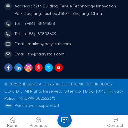
Address : 32th Building, Feiyue Technology Innovation
Park,Jiaojiang, Taizhou,318014, Zhejiang, China
Tel : （+86）88671858
Tel : （+86）89808609
Email : market@acrystals.com
Email : zhyj@acrystals.com
© 2026 ZHEJIANG A-CRYSTAL ELECTRONIC TECHNOLOGY
CO.,LTD.， All Rights Reserved.
Sitemap
|
Blog
|
XML
|
Privacy
Policy
|
浙ICP备18026653号
IPv6 network supported
Home
Products
Contact