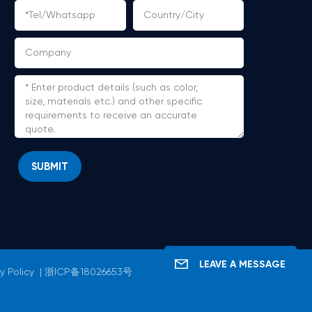
SUBMIT
LEAVE A MESSAGE
y Policy
|
浙ICP备18026653号