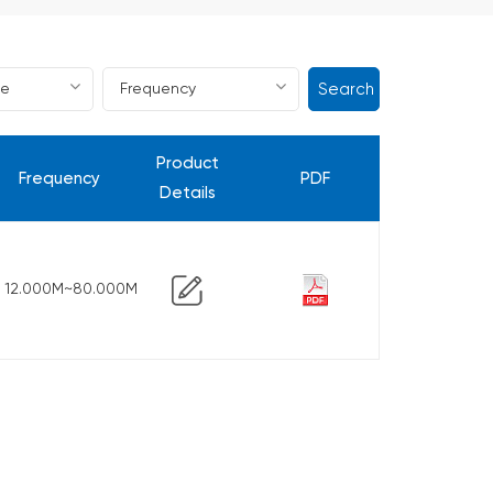
Search
Product
Frequency
PDF
Details
12.000M~80.000M