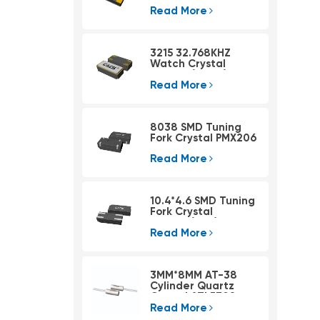
Read More
3215 32.768KHZ
Watch Crystal
PSX315A(4pad)
Read More
8038 SMD Tuning
Fork Crystal PMX206
Read More
10.4*4.6 SMD Tuning
Fork Crystal
PMX405(KHZ)
Read More
3MM*8MM AT-38
Cylinder Quartz
Crystal ATLF308
Read More