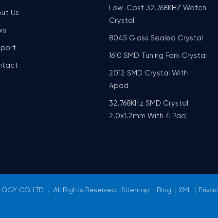
Low-Cost 32.768KHZ Watch
ut Us
Crystal
ws
8045 Glass Sealed Crystal
port
1610 SMD Tuning Fork Crystal
ntact
2012 SMD Crystal With
4pad
32.768KHz SMD Crystal
2.0x1.2mm With 4 Pad
GY CO.,LTD.， All Rights Reserved.
Sitemap
|
Blog
|
XML
|
Privac