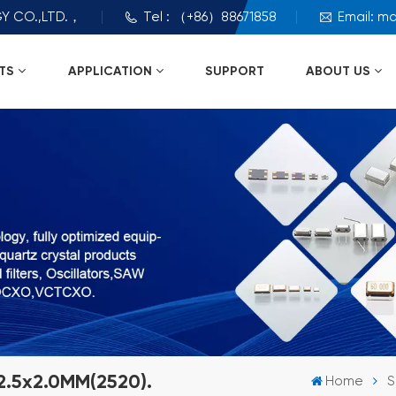
Y CO.,LTD.，
Tel : （+86）88671858
Email: m
TS
APPLICATION
SUPPORT
ABOUT US
2.5x2.0MM(2520).
Home
S