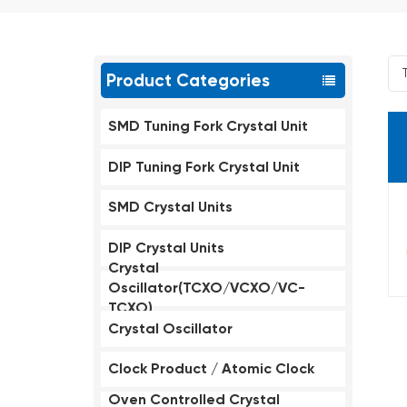
Product Categories
SMD Tuning Fork Crystal Unit
DIP Tuning Fork Crystal Unit
SMD Crystal Units
DIP Crystal Units
Crystal
Oscillator(TCXO/VCXO/VC-
TCXO)
Crystal Oscillator
Clock Product / Atomic Clock
Oven Controlled Crystal