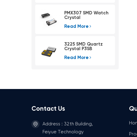
PMX307 SMD Watch
Crystal
Read More
3225 SMD Quartz
Crystal P3SB
Read More
Contact Us
Qu
Ho
Address : 32th Building,
Feiyue Technology
Pro