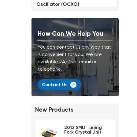
Oscillator (OCXO)
How Can We Help You
You can contact us any way that
is convenient for you. We are
available 24/7 via email or
telephone.
Contact Us
New Products
2012 SMD Tuning
Fork Crystal Unit
PSX215