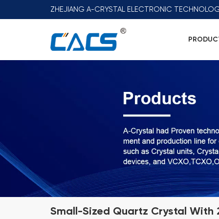
ZHEJIANG A-CRYSTAL ELECTRONIC TECHNOLOG
PRODUC
Small-Sized Quartz Crystal With 