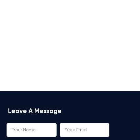
Leave A Message