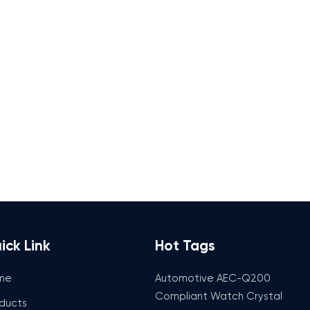
ick Link
Hot Tags
me
Automotive AEC-Q200
Compliant Watch Crystal
ducts