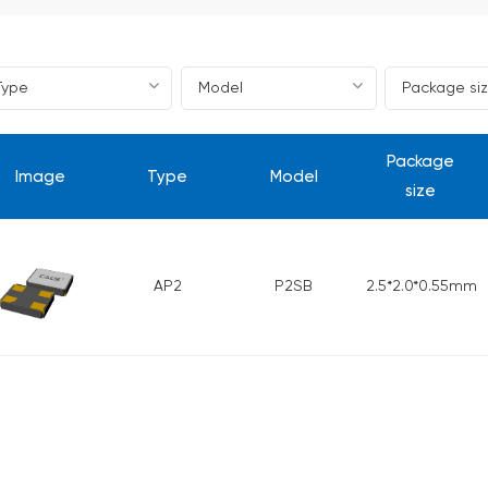
Package
Image
Type
Model
size
AP2
P2SB
2.5*2.0*0.55mm