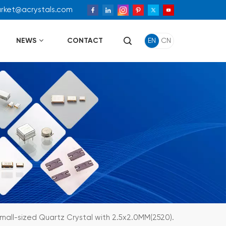
arket@acrystals.com
NEWS
CONTACT
EN
CN
mall-sized Quartz Crystal with 2.5x2.0MM(2520).