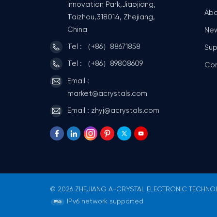
Innovation Park,Jiaojiang,
Abo
Taizhou,318014, Zhejiang,
China
Ne
Tel : （+86）88671858
Sup
Tel : （+86）89808609
Co
Email :
market@acrystals.com
Email : zhyj@acrystals.com
© 2026 ZHEJIANG A-CRYSTAL ELECTRONIC TECHNOLO
IPv6 network supported