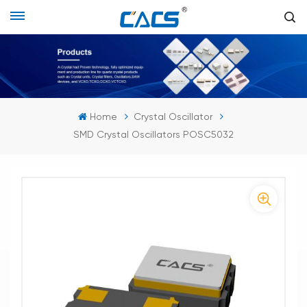
Home
Crystal Oscillator
SMD Crystal Oscillators POSC5032