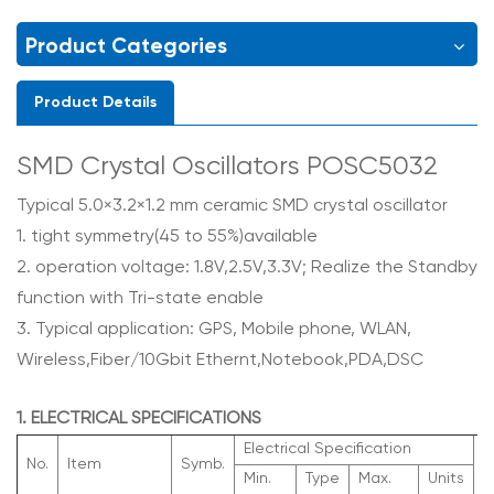
Product Categories
Product Details
SMD Crystal Oscillators POSC5032
Typical 5.0×3.2×1.2 mm ceramic SMD crystal oscillator
1. tight symmetry(45 to 55%)available
2. operation voltage: 1.8V,2.5V,3.3V; Realize the Standby
function with Tri-state enable
3. Typical application: GPS, Mobile phone, WLAN,
Wireless,Fiber/10Gbit Ethernt,Notebook,PDA,DSC
1. ELECTRICAL SPECIFICATIONS
Electrical Specification
No.
Item
Symb.
R
Min.
Type
Max.
Units