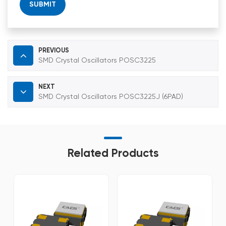
SUBMIT
PREVIOUS
SMD Crystal Oscillators POSC3225
NEXT
SMD Crystal Oscillators POSC3225J (6PAD)
Related Products