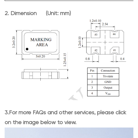
2. Dimen
sion (Unit: mm)
3.For more FAQs and other services, please click
on the image below to view.