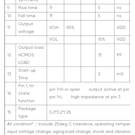
symmetry
9
Rise time
Tr
5
ns
1
10
Fall time
Tf
5
ns
9
Output
11
V
OH
90%
V
DD
voltage
V
OL
10%
V
DD
Output load
12
HCMOS
15
PF
LOAD
Start-up
13
2
mS
Time
Pin 1, tri-
pin 1=H or open
output active at pin 3
14
state
pin 1=L
high impedance at pin 3
function
Package
15
5.0*3.2*1.25
type
All condition*
：
Include 25deg C tolerance, operating temperat
input voltage change, aging,load change, shock and vibration.