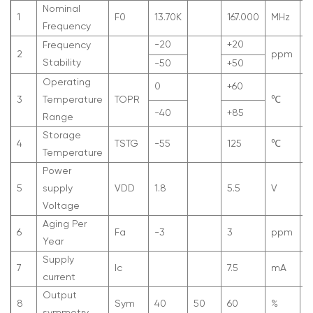
Nominal
1
F
0
13.70K
167.000
MHz
Frequency
-20
+20
Frequency
2
ppm
A
Stability
-50
+50
Operating
0
+60
3
Temperature
T
OPR
℃
-40
+85
Range
Storage
4
T
STG
-55
125
℃
Temperature
Power
5
supply
V
DD
1.8
5.5
V
Voltage
Aging Per
6
Fa
-3
3
ppm
F
Year
Supply
7
Ic
7.5
mA
current
Output
8
Sym
40
50
60
%