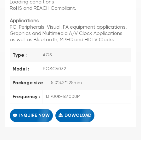
Loading conditions
RoHS and REACH Compliant.
Applications
PC, Peripherals, Visual, FA equipment applications,
Graphics and Multimedia A/V Clock Applications
as well as Bluetooth, MPEG and HDTV Clocks
Type :
AO5
Model :
POSC5032
Package size :
5.0*3.2*1.25mm
Frequency :
13.700K~167.000M
INQUIRE NOW
DOWOLOAD