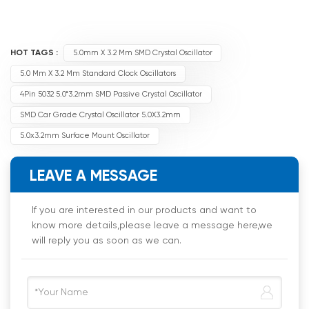
HOT TAGS :
5.0mm X 3.2 Mm SMD Crystal Oscillator
5.0 Mm X 3.2 Mm Standard Clock Oscillators
4Pin 5032 5.0*3.2mm SMD Passive Crystal Oscillator
SMD Car Grade Crystal Oscillator 5.0X3.2mm
5.0x3.2mm Surface Mount Oscillator
LEAVE A MESSAGE
If you are interested in our products and want to
know more details,please leave a message here,we
will reply you as soon as we can.