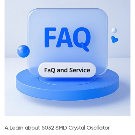
4.Learn about 5032 SMD Crystal Oscillator