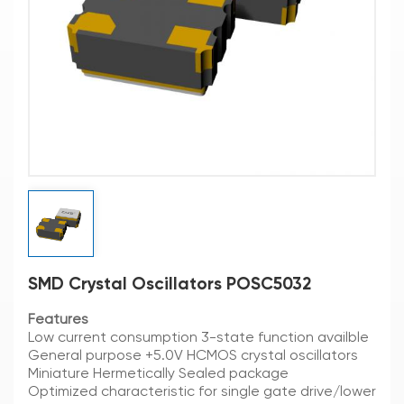
SMD Crystal Oscillators POSC5032
Features
Low current consumption 3-state function availble
General purpose +5.0V HCMOS crystal oscillators
Miniature Hermetically Sealed package
Optimized characteristic for single gate drive/lower