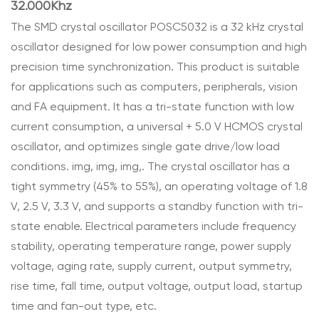
32.000Khz
The SMD crystal oscillator POSC5032 is a 32 kHz crystal
oscillator designed for low power consumption and high
precision time synchronization. This product is suitable
for applications such as computers, peripherals, vision
and FA equipment. It has a tri-state function with low
current consumption, a universal + 5.0 V HCMOS crystal
oscillator, and optimizes single gate drive/low load
conditions. img, img, img,. The crystal oscillator has a
tight symmetry (45% to 55%), an operating voltage of 1.8
V, 2.5 V, 3.3 V, and supports a standby function with tri-
state enable. Electrical parameters include frequency
stability, operating temperature range, power supply
voltage, aging rate, supply current, output symmetry,
rise time, fall time, output voltage, output load, startup
time and fan-out type, etc.