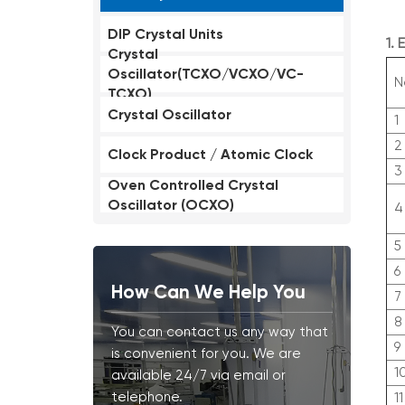
DIP Crystal Units
1.
Crystal
Oscillator(TCXO/VCXO/VC-
N
TCXO)
Crystal Oscillator
1
2
Clock Product / Atomic Clock
3
Oven Controlled Crystal
Oscillator (OCXO)
4
5
6
How Can We Help You
7
8
You can contact us any way that
9
is convenient for you. We are
1
available 24/7 via email or
telephone.
11