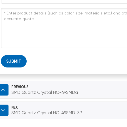
SUBMIT
PREVIOUS
SMD Quartz Crystal HC-49SMDa
NEXT
SMD Quartz Crystal HC-49SMD-3P