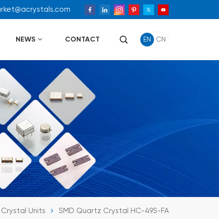
arket@acrystals.com
NEWS
CONTACT
EN
CN
Crystal Units
SMD Quartz Crystal HC-49S-FA