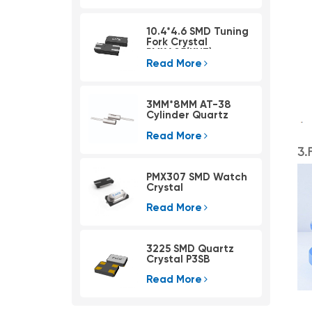
10.4*4.6 SMD Tuning
Fork Crystal
PMX405(KHZ)
Read More
3MM*8MM AT-38
Cylinder Quartz
Crystal ATLF308
Read More
3.
PMX307 SMD Watch
Crystal
Read More
3225 SMD Quartz
Crystal P3SB
Read More