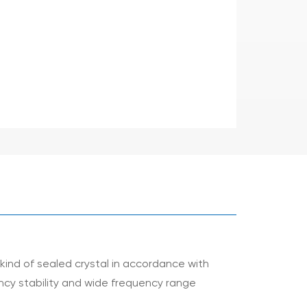
kind of sealed crystal in accordance with
uency stability and wide frequency range