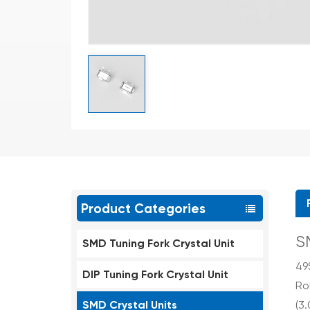
Product Categories
S
SMD Tuning Fork Crystal Unit
49
DIP Tuning Fork Crystal Unit
Ro
SMD Crystal Units
(3