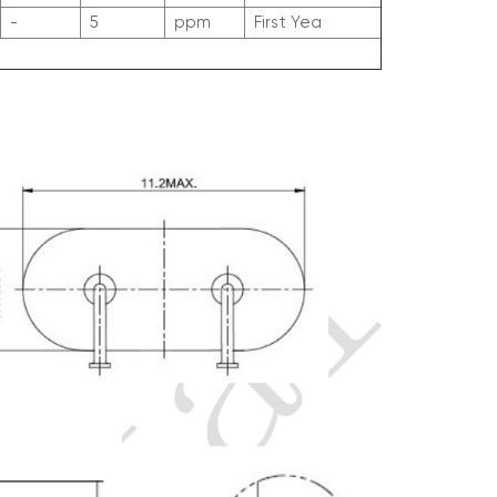
-
5
ppm
First Yea