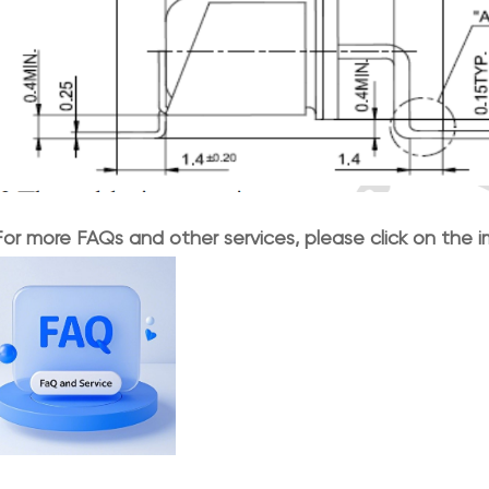
For more FAQs and other services, please click on the 