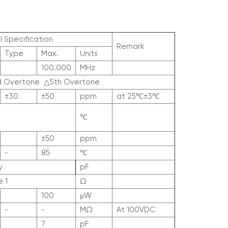
l Specification
Remark
Type
Max.
Units
100.000
MHz
d Overtone
△
5th Overtone
±30
±50
ppm
at 25
℃
±3
℃
℃
±50
ppm
-
85
℃
y
pF
 1
Ω
100
μW
-
-
MΩ
At 100V
DC
7
pF