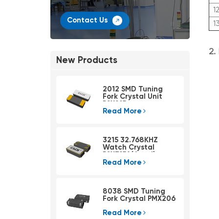
1
Contact Us
1
2.
New Products
2012 SMD Tuning
Fork Crystal Unit
PSX215
Read More
3215 32.768KHZ
Watch Crystal
PSX315A(4pad)
Read More
8038 SMD Tuning
Fork Crystal PMX206
Read More