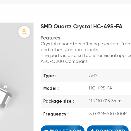
SMD Quartz Crystal HC-49S-FA
Features
Crystal resonators offering excellent freq
and other standard clocks.
The parts is also suitable for visual applic
AEC-Q200 Compliant
Type :
AHN
Model :
HC-49S-FA
Package size :
11.2*10.0*5.3mm
Frequency :
3.072M~100.000M