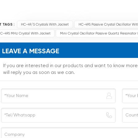
T TAGS :
HC-49/S Crystals With Jacket
HC-49S Passive Crystal Oscillator Wi
C-49S MHz Crystal With Jacket
Mini Crystal Oscillator Passive Quartz Resonato
LEAVE A MESSAGE
If you are interested in our products and want to know mor
will reply you as soon as we can.