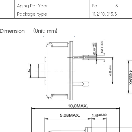
2
Aging Per Year
Fa
-5
3
Package type
11.2*10.0*5.3
 Dimen
sion (Unit: mm)