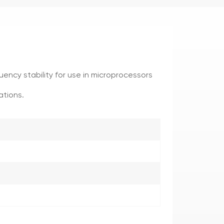
uency stability for use in microprocessors
ations.