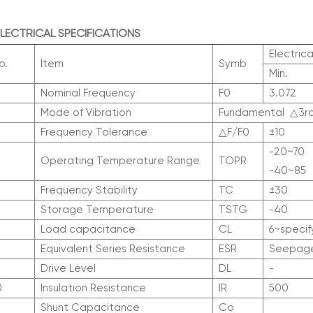
 ELECTRICAL SPECIFICATIONS
Electrica
o.
Item
Symb
Min.
Nominal Frequency
F0
3.072
Mode of Vibration
Fundamental
△
3r
Frequency Tolerance
△
F/F0
±10
-20~70
Operating Temperature Range
T
OPR
-40~85
Frequency Stability
T
C
±30
Storage Temperature
T
STG
-40
Load capacitance
CL
6~specif
Equivalent Series Resistance
ESR
Seepage
Drive Level
DL
-
0
Insulation Resistance
IR
500
Shunt Capacitance
Co