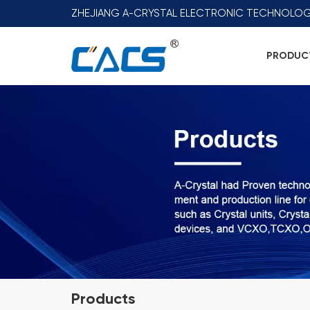
ZHEJIANG A-CRYSTAL ELECTRONIC TECHNOLOG
PRODUC
Products