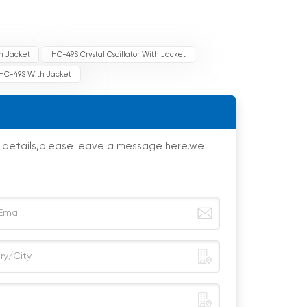
th Jacket
HC-49S Crystal Oscillator With Jacket
r HC-49S With Jacket
e details,please leave a message here,we