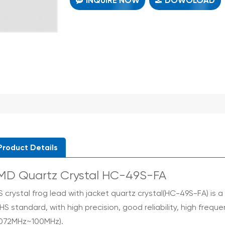
INQUIRE NOW
DOWOLOAD
Product Details
MD Quartz Crystal HC-49S-FA
S crystal frog lead with jacket
quartz crystal(HC-49S-FA) is a 
HS standard, with high precision, good reliability, high freq
.072MHz~100MHz).