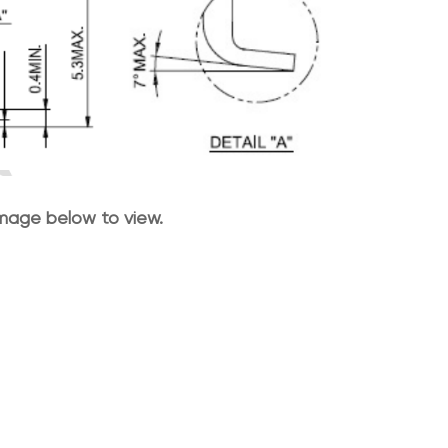
image below to view.