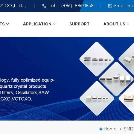
Y CO.,LTD.，
Tel : （+86）88671858
Email: m
TS
APPLICATION
SUPPORT
ABOUT US
Home
SMD 