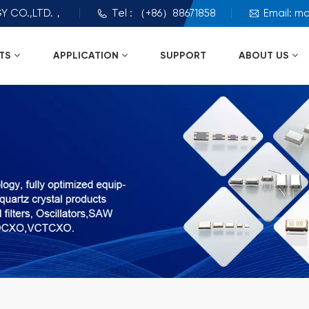
Y CO.,LTD.，
Tel : （+86）88671858
Email: m
TS
APPLICATION
SUPPORT
ABOUT US