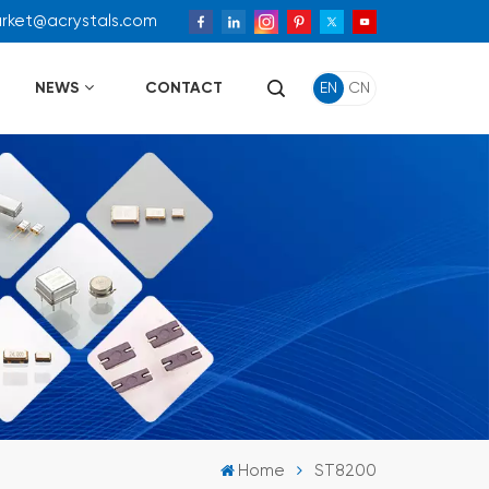
arket@acrystals.com
NEWS
CONTACT
EN
CN
Home
ST8200