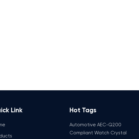
ick Link
Hot Tags
me
Automotive AEC-Q200
Compliant Watch Crystal
ducts