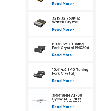
Read More
3215 32.768KHZ
Watch Crystal
PSX315A(4pad)
Read More
8038 SMD Tuning
Fork Crystal PMX206
Read More
10.4*4.6 SMD Tuning
Fork Crystal
PMX405(KHZ)
Read More
3MM*8MM AT-38
Cylinder Quartz
Crystal ATLF308
Read More