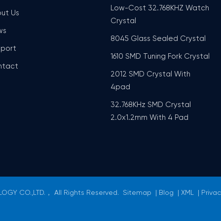
Low-Cost 32.768KHZ Watch
ut Us
Crystal
ws
8045 Glass Sealed Crystal
port
1610 SMD Tuning Fork Crystal
ntact
2012 SMD Crystal With
4pad
32.768KHz SMD Crystal
2.0x1.2mm With 4 Pad
GY CO.,LTD.， All Rights Reserved.
Sitemap
|
Blog
|
XML
|
Privac