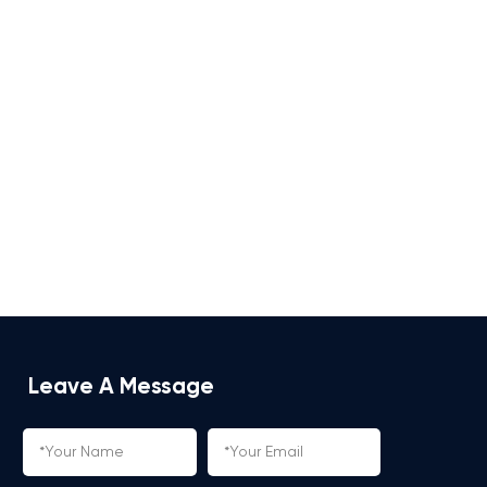
Leave A Message