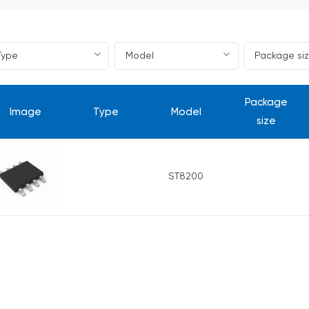
Package
Image
Type
Model
size
ST8200