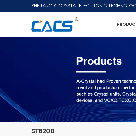
ZHEJIANG A-CRYSTAL ELECTRONIC TECHNOLOG
PRODUC
ST8200