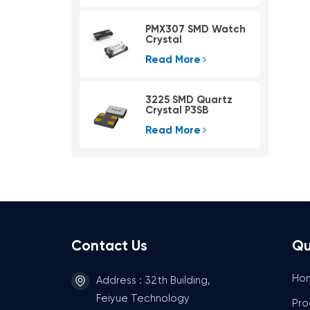
PMX307 SMD Watch
Crystal
Read More
3225 SMD Quartz
Crystal P3SB
Read More
Contact Us
Qu
Ho
Address : 32th Building,
Feiyue Technology
Pro