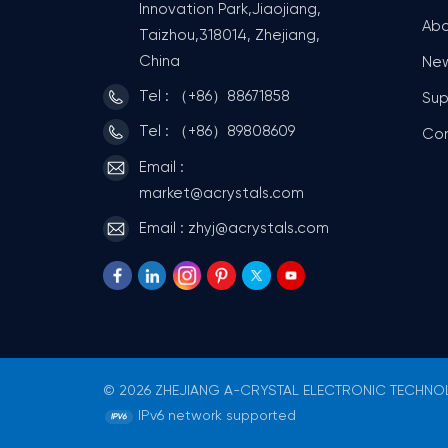
Innovation Park,Jiaojiang,
Abo
Taizhou,318014, Zhejiang,
China
Ne
Tel : （+86）88671858
Sup
Tel : （+86）89808609
Co
Email :
market@acrystals.com
Email : zhyj@acrystals.com
© 2026 ZHEJIANG A-CRYSTAL ELECTRONIC TECHNOLO
IPv6 network supported