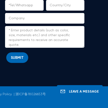
SUBMIT
LEAVE A MESSAGE
y Policy
|
浙ICP备18026653号