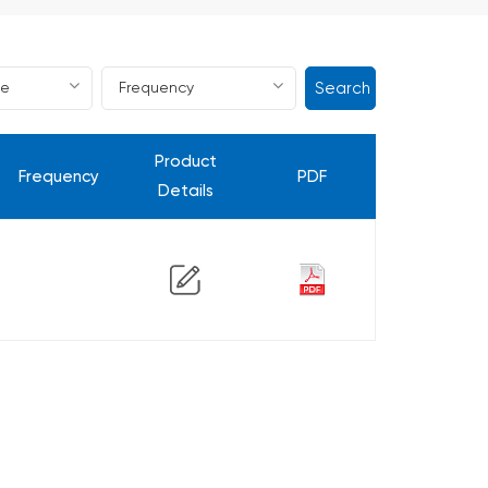
Search
Product
Frequency
PDF
Details