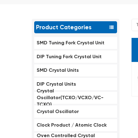
Product Categories
SMD Tuning Fork Crystal Unit
DIP Tuning Fork Crystal Unit
SMD Crystal Units
DIP Crystal Units
Crystal
Oscillator(TCXO/VCXO/VC-
TCXO)
Crystal Oscillator
Clock Product / Atomic Clock
Oven Controlled Crystal