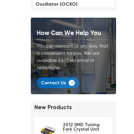
Oscillator (OCXO)
How Can We Help You
You can contact us any way that
is convenient for you. We are
available 24/7 via email or
telephone.
Contact Us
New Products
2012 SMD Tuning
Fork Crystal Unit
PSX215