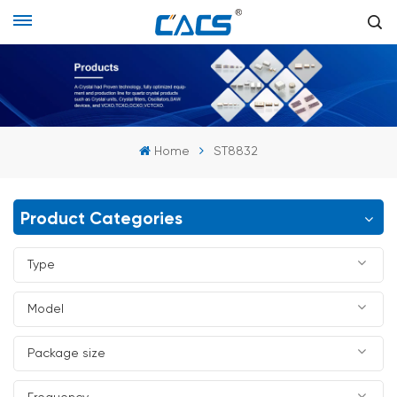
Home
ST8832
Product Categories