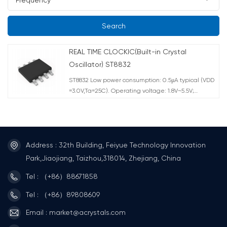
Search
REAL TIME CLOCKIC(Built-in Crystal
Oscillator) ST8832
ST8832 Low power consumption: 0.5μA typical (VDD
=3.0V,Ta=25C). Operating voltage: 1.8V~5.5V;
Timekeeping:1.5V~5.5V. Operating
temperature:-40°C~+105C. Standard IIC bus
interface, maximum speed 400KHz (4.5V~5.5V).
Chip pin ESD>4KV CMOS Process Package
Form:SOP8.
Address : 32th Building, Feiyue Technology Innovation
Park,Jiaojiang, Taizhou,318014, Zhejiang, China
Tel : （+86）88671858
Tel : （+86）89808609
Email : market@acrystals.com