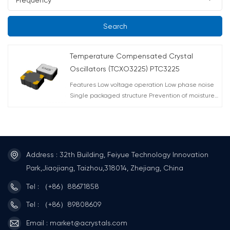
Search
Temperature Compensated Crystal
Oscillators (TCXO3225) PTC3225
Features Low voltage operation Low phase noise
Single packaged structure Prevention of moisture
packing is unnecessary Moisture sensitivity level:
LEVEL 1 (IPC/ JEDC J-STD-033) Applications Mobile
phone (W-CDMA, CDMA2000, TD-SCDMA, GSM,
GPRS, Mobile W-PHS) Other wireless radio
communications(WIMAX) GPS
Address : 32th Building, Feiyue Technology Innovation
Park,Jiaojiang, Taizhou,318014, Zhejiang, China
Tel : （+86）88671858
Tel : （+86）89808609
Email : market@acrystals.com