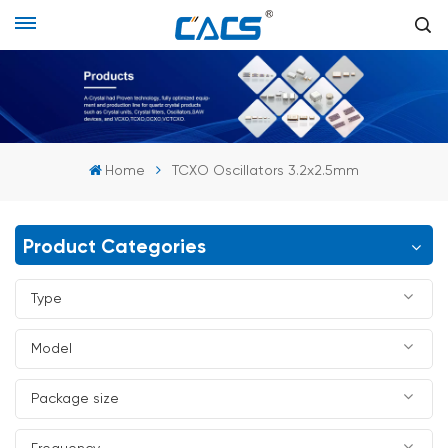
Home
TCXO Oscillators 3.2x2.5mm
Product Categories