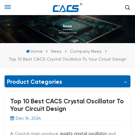
Home
News
Company News
Top 10 Best CACS Crystal Oscillator To Your Circuit Design
Product Categories
Top 10 Best CACS Crystal Oscillator To
Your Circuit Design
Dec 14, 2024
A-Crystal main produce
quartz crystal oscillator
and