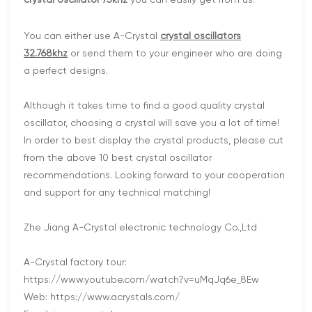
crystal oscillator 75khz
you can easliy get from us.
You can either use A-Crystal
crystal oscillators
32.768khz
or send them to your engineer who are doing
a perfect designs.
Although it takes time to find a good quality crystal
oscillator, choosing a crystal will save you a lot of time!
In order to best display the crystal products, please cut
from the above 10 best crystal oscillator
recommendations. Looking forward to your cooperation
and support for any technical matching!
Zhe Jiang A-Crystal electronic technology Co.,Ltd
A-Crystal factory tour:
https://www.youtube.com/watch?v=uMqJq6e_8Ew
Web: https://www.acrystals.com/