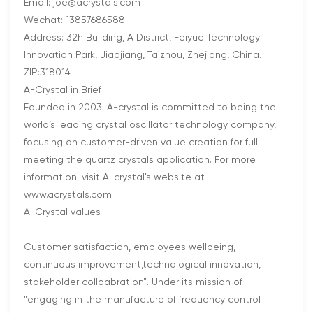
Email: joe@acrystals.com
Wechat: 13857686588
Address: 32h Building, A District, Feiyue Technology
Innovation Park, Jiaojiang, Taizhou, Zhejiang, China.
ZIP:318014
A-Crystal in Brief
Founded in 2003, A-crystal is committed to being the
world’s leading crystal oscillator technology company,
focusing on customer-driven value creation for full
meeting the quartz crystals application. For more
information, visit A-crystal's website at
www.acrystals.com
A-Crystal values
Customer satisfaction, employees wellbeing,
continuous improvement,technological innovation,
stakeholder colloabration". Under its mission of
"engaging in the manufacture of frequency control