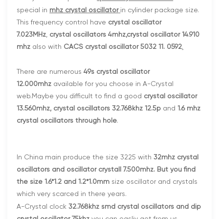
special in
mhz crystal oscillator
in cylinder package size.
This frequency control have
crystal oscillator
7.023MHz
,
crystal oscillators 4mhz
,
crystal oscillator 14.910
mhz
also with
CACS crystal oscillator 5032 11. 0592
.
There are numerous
49s crystal oscillator
12.000mhz
available for you choose in A-Crystal
web.Maybe you difficult to find a good
crystal oscillator
13.560mhz, crystal oscillators 32.768khz 12.5p
and
1.6 mhz
crystal oscillators through hole
.
In China main produce the size 3225 with
32mhz crystal
oscillators and oscillator crystall 7.500mhz
.
But you find
the size
1.6*1.2 and 1.2*1.0mm
size oscillator and crystals
which very scarced in there years.
A-Crystal clock
32.768khz smd crystal oscillators and dip