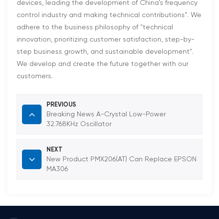
devices, leading the development of China's frequency
control industry and making technical contributions". We
adhere to the business philosophy of "technical
innovation, prioritizing customer satisfaction, step-by-
step business growth, and sustainable development".
We develop and create the future together with our
customers.
PREVIOUS
Breaking News A-Crystal Low-Power
32.768KHz Oscillator
NEXT
New Product PMX206(AT) Can Replace EPSON
MA306