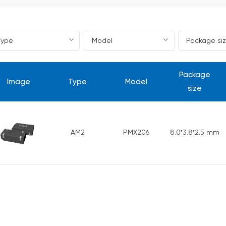
Package
Image
Type
Model
size
AM2
PMX206
8.0*3.8*2.5 mm