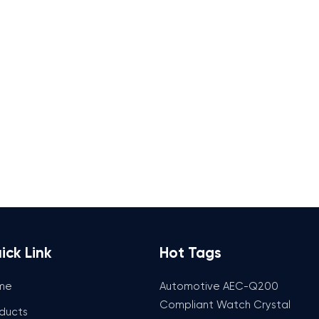
ick Link
Hot Tags
me
Automotive AEC-Q200
Compliant Watch Crystal
ducts