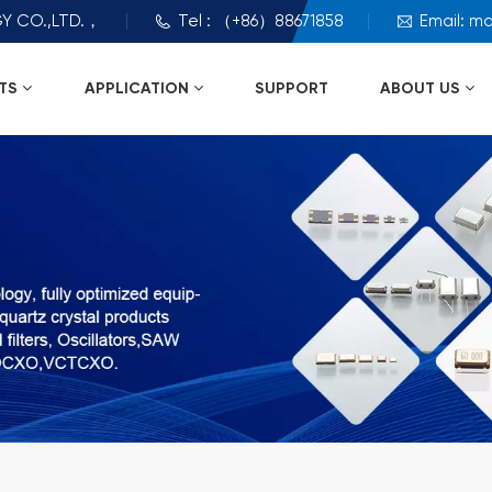
Y CO.,LTD.，
Tel : （+86）88671858
Email: m
TS
APPLICATION
SUPPORT
ABOUT US