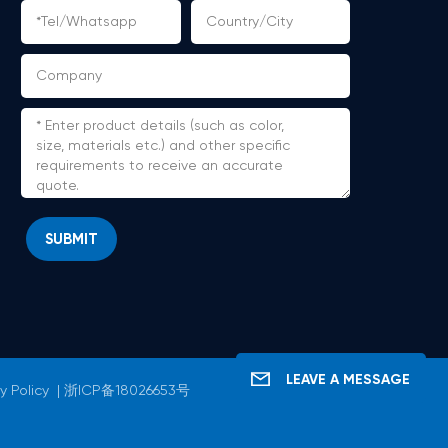
SUBMIT
LEAVE A MESSAGE
y Policy
|
浙ICP备18026653号