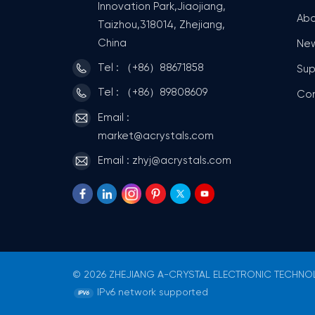
Innovation Park,Jiaojiang,
Abo
Taizhou,318014, Zhejiang,
China
Ne
Tel : （+86）88671858
Sup
Tel : （+86）89808609
Co
Email :
market@acrystals.com
Email : zhyj@acrystals.com
© 2026 ZHEJIANG A-CRYSTAL ELECTRONIC TECHNOLO
IPv6 network supported