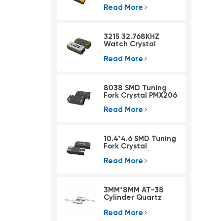
Read More
3215 32.768KHZ
Watch Crystal
PSX315A(4pad)
Read More
8038 SMD Tuning
Fork Crystal PMX206
Read More
10.4*4.6 SMD Tuning
Fork Crystal
PMX405(KHZ)
Read More
3MM*8MM AT-38
Cylinder Quartz
Crystal ATLF308
Read More