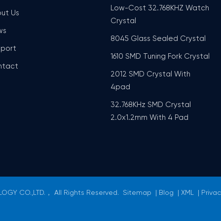
Low-Cost 32.768KHZ Watch
ut Us
Crystal
ws
8045 Glass Sealed Crystal
port
1610 SMD Tuning Fork Crystal
ntact
2012 SMD Crystal With
4pad
32.768KHz SMD Crystal
2.0x1.2mm With 4 Pad
GY CO.,LTD.， All Rights Reserved.
Sitemap
|
Blog
|
XML
|
Privac