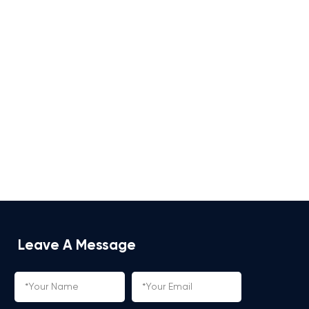
Leave A Message