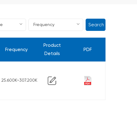
Search
Product
Frequency
PDF
Details
25.600K~307.200K