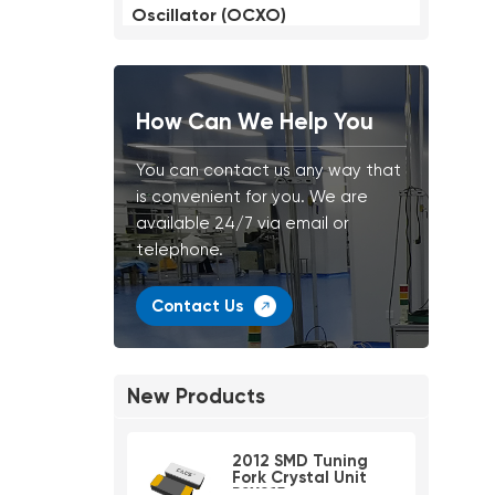
Oscillator (OCXO)
How Can We Help You
You can contact us any way that
is convenient for you. We are
available 24/7 via email or
telephone.
Contact Us
New Products
2012 SMD Tuning
Fork Crystal Unit
PSX215