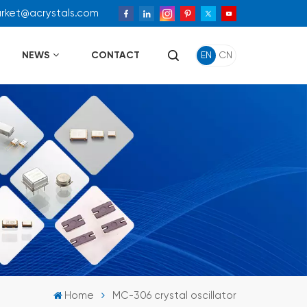
arket@acrystals.com
NEWS
CONTACT
EN
CN
Home
MC-306 crystal oscillator