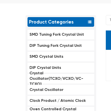
Product Categories
SMD Tuning Fork Crystal Unit
DIP Tuning Fork Crystal Unit
SMD Crystal Units
DIP Crystal Units
Crystal
Oscillator(TCXO/VCXO/VC-
TCXO)
Crystal Oscillator
Clock Product / Atomic Clock
Oven Controlled Crystal