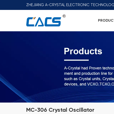
ZHEJIANG A-CRYSTAL ELECTRONIC TECHNOLOG
PRODUC
MC-306 Crystal Oscillator