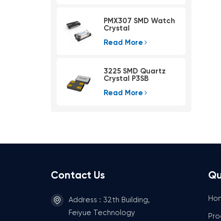
PMX307 SMD Watch
Crystal
Read More
3225 SMD Quartz
Crystal P3SB
Read More
Contact Us
Qu
Ho
Address : 32th Building,
Feiyue Technology
Pro