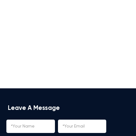
Leave A Message