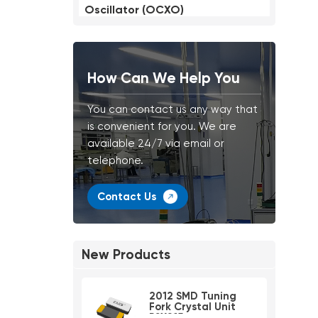
Oscillator (OCXO)
How Can We Help You
You can contact us any way that
is convenient for you. We are
available 24/7 via email or
telephone.
Contact Us
New Products
2012 SMD Tuning
Fork Crystal Unit
PSX215