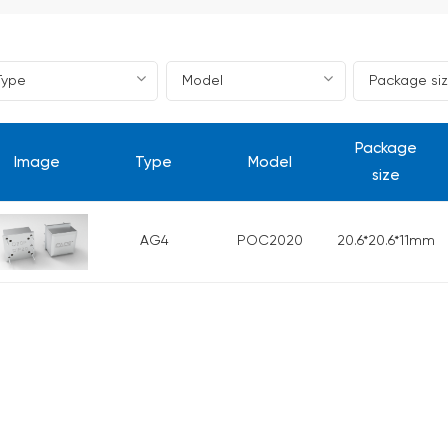
Package
Image
Type
Model
size
AG4
POC2020
20.6*20.6*11mm