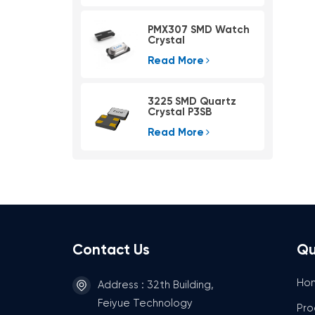
PMX307 SMD Watch
Crystal
Read More
3225 SMD Quartz
Crystal P3SB
Read More
Contact Us
Qu
Ho
Address : 32th Building,
Feiyue Technology
Pro