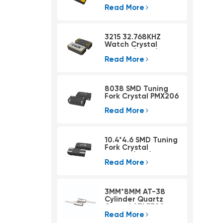
Read More
3215 32.768KHZ
Watch Crystal
PSX315A(4pad)
Read More
8038 SMD Tuning
Fork Crystal PMX206
Read More
10.4*4.6 SMD Tuning
Fork Crystal
PMX405(KHZ)
Read More
3MM*8MM AT-38
Cylinder Quartz
Crystal ATLF308
Read More