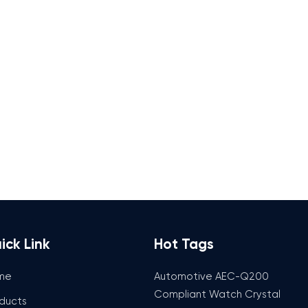
ick Link
Hot Tags
me
Automotive AEC-Q200
Compliant Watch Crystal
ducts