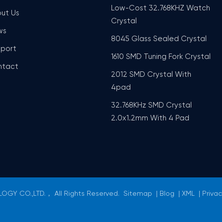
Low-Cost 32.768KHZ Watch
ut Us
Crystal
ws
8045 Glass Sealed Crystal
port
1610 SMD Tuning Fork Crystal
ntact
2012 SMD Crystal With
4pad
32.768KHz SMD Crystal
2.0x1.2mm With 4 Pad
GY CO.,LTD.， All Rights Reserved.
Sitemap
|
Blog
|
XML
|
Privac