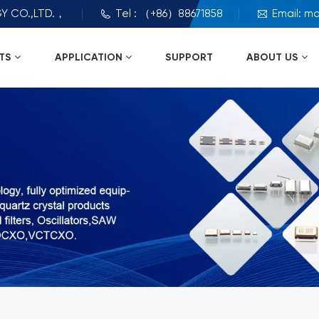
Y CO.,LTD.，
Tel : （+86）88671858
Email: m
TS
APPLICATION
SUPPORT
ABOUT US