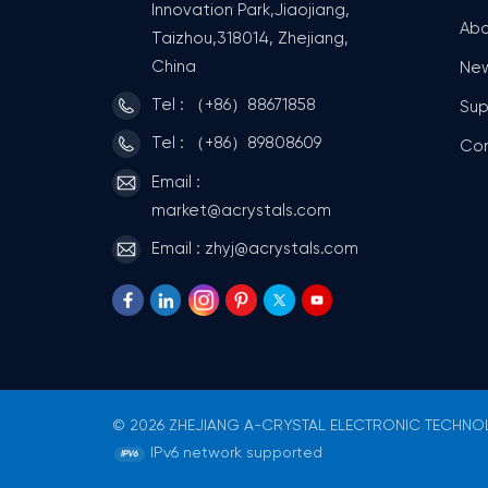
Innovation Park,Jiaojiang,
Abo
Taizhou,318014, Zhejiang,
China
Ne
Tel : （+86）88671858
Sup
Tel : （+86）89808609
Co
Email :
market@acrystals.com
Email : zhyj@acrystals.com
© 2026 ZHEJIANG A-CRYSTAL ELECTRONIC TECHNOLO
IPv6 network supported