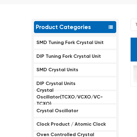
Product Categories
SMD Tuning Fork Crystal Unit
DIP Tuning Fork Crystal Unit
SMD Crystal Units
DIP Crystal Units
Crystal
Oscillator(TCXO/VCXO/VC-
TCXO)
Crystal Oscillator
Clock Product / Atomic Clock
Oven Controlled Crystal