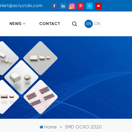
arket@acrystals.com
NEWS
CONTACT
EN
CN
Home
SMD OCXO 2020