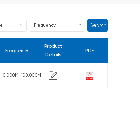
Search
Product
Frequency
PDF
Details
10.000M~100.000M