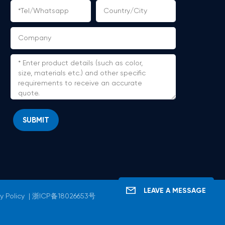
SUBMIT
LEAVE A MESSAGE
y Policy
|
浙ICP备18026653号