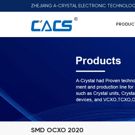
ZHEJIANG A-CRYSTAL ELECTRONIC TECHNOLOG
PRODUC
SMD OCXO 2020