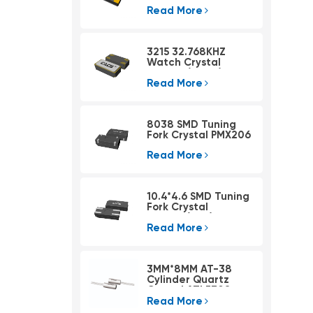
Read More
3215 32.768KHZ
Watch Crystal
PSX315A(4pad)
Read More
8038 SMD Tuning
Fork Crystal PMX206
Read More
10.4*4.6 SMD Tuning
Fork Crystal
PMX405(KHZ)
Read More
3MM*8MM AT-38
Cylinder Quartz
Crystal ATLF308
Read More