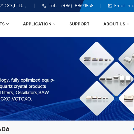
Y CO.,LTD.，
Tel : （+86）88671858
Email: m
TS
APPLICATION
SUPPORT
ABOUT US
406