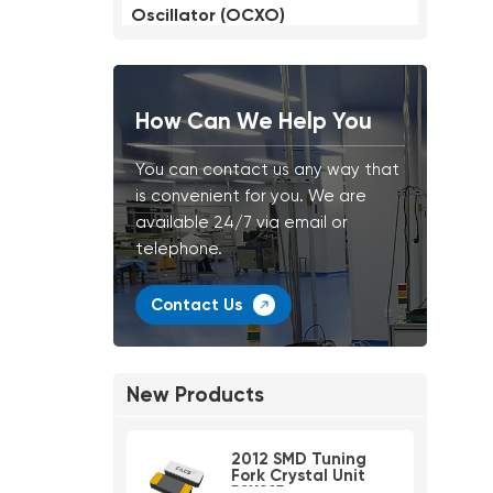
Oscillator (OCXO)
How Can We Help You
You can contact us any way that
is convenient for you. We are
available 24/7 via email or
telephone.
Contact Us
New Products
2012 SMD Tuning
Fork Crystal Unit
PSX215