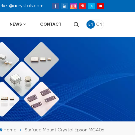
arket@acrystals.com
NEWS
CONTACT
EN
CN
Home
Surface Mount Crystal Epson MC406