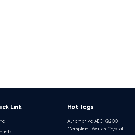
ick Link
Hot Tags
me
Automotive AEC-Q200
Compliant Watch Crystal
ducts