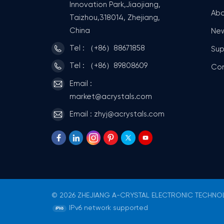
Innovation Park,Jiaojiang,
Abo
Taizhou,318014, Zhejiang,
China
Ne
Tel : （+86）88671858
Sup
Tel : （+86）89808609
Co
Email :
market@acrystals.com
Email : zhyj@acrystals.com
© 2026 ZHEJIANG A-CRYSTAL ELECTRONIC TECHNOLO
IPv6 network supported