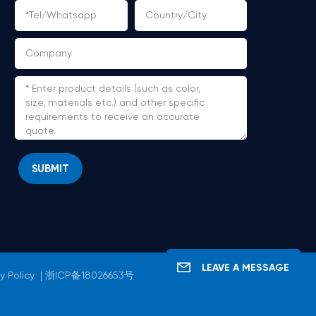
SUBMIT
LEAVE A MESSAGE
y Policy
|
浙ICP备18026653号