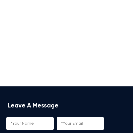
Leave A Message