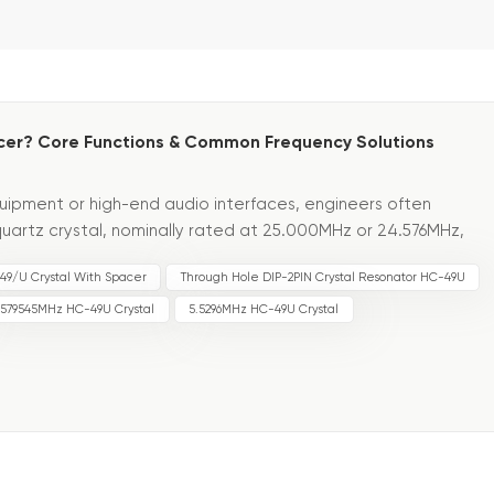
er? Core Functions & Common Frequency Solutions
uipment or high-end audio interfaces, engineers often
uartz crystal, nominally rated at 25.000MHz or 24.576MHz,
ipment to desynchronize or impairing audio quality. A cos...
49/U Crystal With Spacer
Through Hole DIP-2PIN Crystal Resonator HC-49U
.579545MHz HC-49U Crystal
5.5296MHz HC-49U Crystal