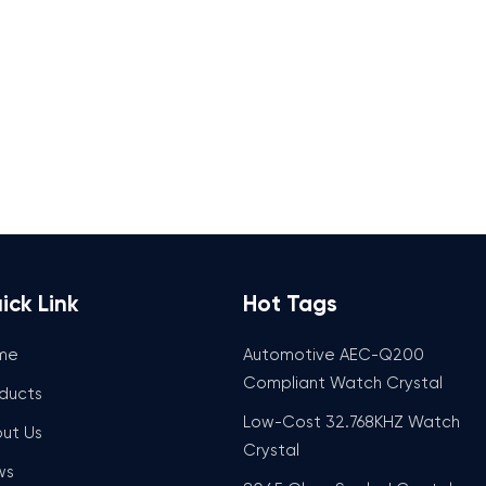
ick Link
Hot Tags
me
Automotive AEC-Q200
Compliant Watch Crystal
ducts
Low-Cost 32.768KHZ Watch
ut Us
Crystal
ws