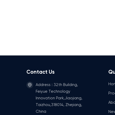
Contact Us
Qu
Ho
Address : 32th Building,
Feiyue Technology
Pro
Innovation Park,Jiaojiang,
Abo
Taizhou,318014, Zhejiang,
China
Ne