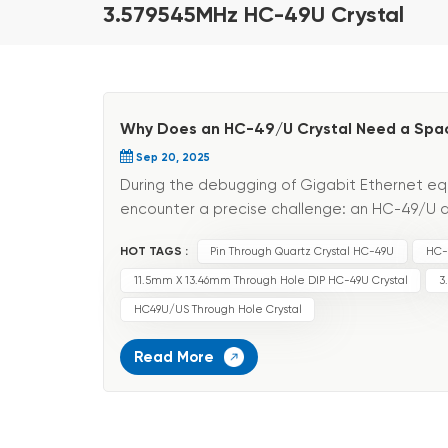
3.579545MHz HC-49U Crystal
Why Does an HC-49/U Crystal Need a Spac
Sep 20, 2025
During the debugging of Gigabit Ethernet eq
encounter a precise challenge: an HC-49/U q
shows a tiny frequency deviation, causing equ
HOT TAGS :
Pin Through Quartz Crystal HC-49U
HC-
11.5mm X 13.46mm Through Hole DIP HC-49U Crystal
3
HC49U/US Through Hole Crystal
Read More