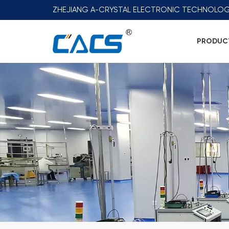
ZHEJIANG A-CRYSTAL ELECTRONIC TECHNOLOG
PRODUC