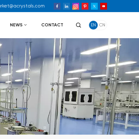
arket@acrystals.com
NEWS
CONTACT
EN
CN