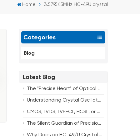
Home
3.579545MHz HC-49U crystal
Categories
Blog
Latest Blog
The "Precise Heart" of Optical Modules: The Value and Market Prospects of Quartz Crystal Oscillators
Understanding Crystal Oscillator ESR: What You Need to Know About Package Size and Frequency？
CMOS, LVDS, LVPECL, HCSL, or Clipped Sine? How to Choose Your Oscillator Output
The Silent Guardian of Precision Timing: How Crystal Oscillators Power Modern Infrastructure
Why Does an HC-49/U Crystal Need a Spacer? Core Functions & Common Frequency Solutions