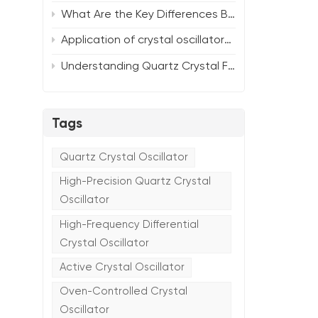
What Are the Key Differences Between SMD and DIP Tuning Fork Crystal Units?
Application of crystal oscillators in the Internet of Things (IoT)
Understanding Quartz Crystal Frequency Characteristics: Selecting the Optimal Oscillator Solution for Your Needs
Tags
Quartz Crystal Oscillator
High-Precision Quartz Crystal
Oscillator
High-Frequency Differential
Crystal Oscillator
Active Crystal Oscillator
Oven-Controlled Crystal
Oscillator