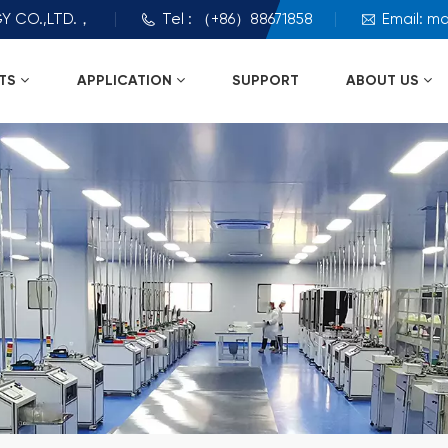
Y CO.,LTD.，
Tel : （+86）88671858
Email: m
TS
APPLICATION
SUPPORT
ABOUT US