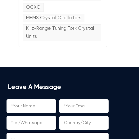
OCXO
MEMS Crystal Oscillators
KHz-Range Tuning Fork Crystal
Units
Leave A Message