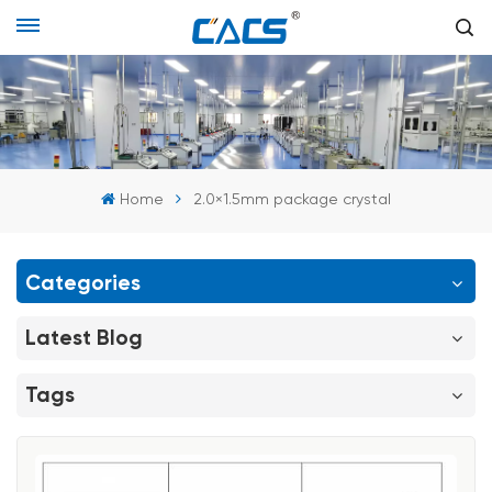
Home
2.0×1.5mm package crystal
Categories
Latest Blog
Tags