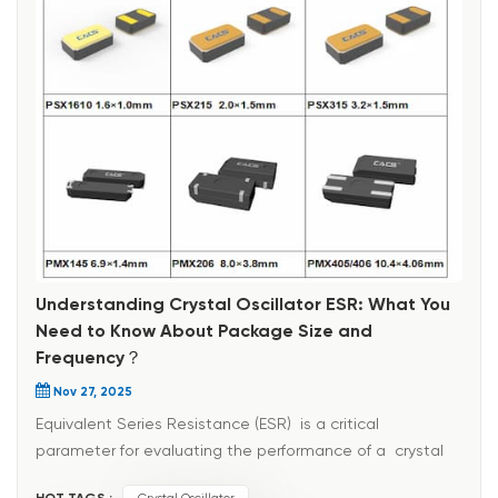
Understanding Crystal Oscillator ESR: What You
Need to Know About Package Size and
Frequency？
Nov 27, 2025
Equivalent Series Resistance (ESR) is a critical
parameter for evaluating the performance of a crystal
oscillator, directly reflecting the degree of energy loss
HOT TAGS :