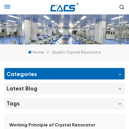
Home
Quartz Crystal Resonator
Categories
Latest Blog
Tags
Working Principle of Crystal Resonator