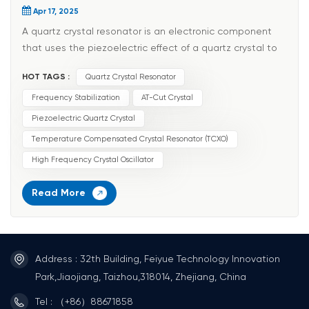
Apr 17, 2025
A quartz crystal resonator is an electronic component
that uses the piezoelectric effect of a quartz crystal to
achieve frequency stabilization. The chemical
HOT TAGS :
Quartz Crystal Resonator
composition of quartz is SiO2, which belongs to the
hexagonal oxide mineral system, mainly including low-
Frequency Stabilization
AT-Cut Crystal
temperature quartz (α-quartz) a...
Piezoelectric Quartz Crystal
Temperature Compensated Crystal Resonator (TCXO)
High Frequency Crystal Oscillator
Read More
Address : 32th Building, Feiyue Technology Innovation
Park,Jiaojiang, Taizhou,318014, Zhejiang, China
Tel : （+86）88671858