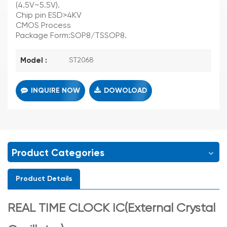
(4.5V~5.5V).
Chip pin ESD>4KV
CMOS Process
Package Form:SOP8/TSSOP8.
Model :
ST2068
INQUIRE NOW
DOWOLOAD
Product Categories
Product Details
REAL TIME CLOCK IC(External Crystal