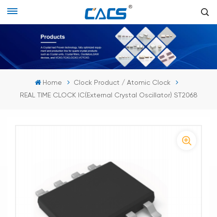
Home
Clock Product / Atomic Clock
REAL TIME CLOCK IC(External Crystal Oscillator) ST2068