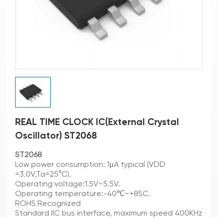
REAL TIME CLOCK IC(External Crystal
Oscillator) ST2068
ST2068
Low power consumption: 1μA typical (VDD
=3.0V,Ta=25°C).
Operating voltage:1.5V~5.5V.
Operating temperature:-40℃~+85C.
ROHS Recognized
Standard IIC bus interface, maximum speed 400KHz