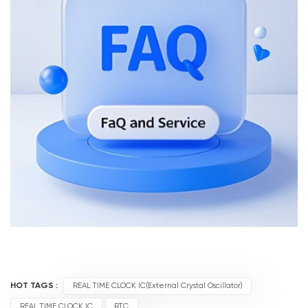
HOT TAGS :
REAL TIME CLOCK IC(External Crystal Oscillator)
REAL TIME CLOCK IC
RTC