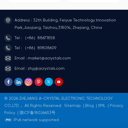
Operating
Operating
temperature:-40°C~+125C.
temperature:-40℃~+85C.
Passed AEC-Q100&AEC-
ROHS Recognized Standard
Q200Certification Standard
IIC bus interface, maximum
Address : 32th Building, Feiyue Technology Innovation
IIC bus interface, maximum
speed 400KHz (4.5V~5.5V).
speed 400KHz (4.5V~5.5V).
Chip pin ESD>4KV CMOS
Park,Jiaojiang, Taizhou,318014, Zhejiang, China
Built-in IIC bus 0.5 seconds
Process Package
automatic reset function
Form:SOP8/TSSOP8.
Tel : （+86）88671858
Chip pin ESD>4KV CMOS
Process Package
Tel : （+86）89808609
Format:SOP8/MSOP8/DFN3x3-
10.
Email : market@acrystals.com
Email : zhyj@acrystals.com
© 2026 ZHEJIANG A-CRYSTAL ELECTRONIC TECHNOLOGY
CO.,LTD.， All Rights Reserved.
Sitemap
|
Blog
|
XML
|
Privacy
Policy
|
浙ICP备18026653号
IPv6 network supported