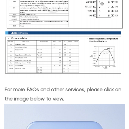
For more FAQs and other services, please click on
the image below to view.