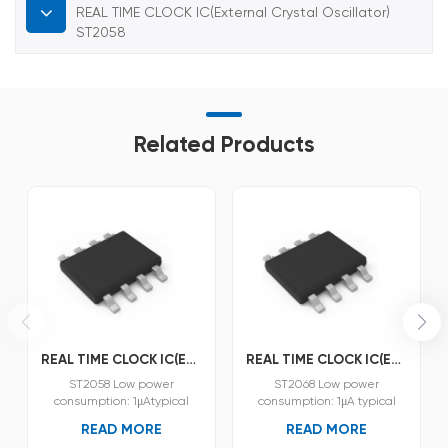
REAL TIME CLOCK IC(External Crystal Oscillator)
ST2058
Related Products
REAL TIME CLOCK IC(External Crystal Oscillator) ST2058
REAL TIME CLOCK IC(External Crystal Oscillator) ST2068
ST2058 Low power
ST2068 Low power
consumption: 1μAtypical
consumption: 1μA typical
(VDD =3.0V,Ta=25°C).
(VDD =3.0V,Ta=25°C).
READ MORE
READ MORE
Operating voltage:1.3V~5.5V.
Operating voltage:1.5V~5.5V.