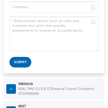
SUBMIT
PREVIOUS
REAL TIME CLOCK IC(External Crystal Oscillator)
ST20588888
NEXT