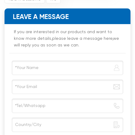
LEAVE A MESSAGE
If you are interested in our products and want to
know more details,please leave a message here,we
will reply you as soon as we can.