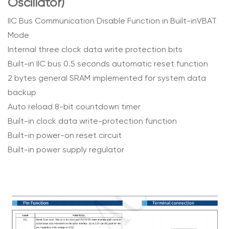
Oscillator)
IIC Bus Communication Disable Function in Built-inVBAT
Mode
Internal three clock data write protection bits
Built-in IIC bus 0.5 seconds automatic reset function
2 bytes general SRAM implemented for system data
backup
Auto reload 8-bit countdown timer
Built-in clock data write-protection function
Built-in power-on reset circuit
Built-in power supply regulator