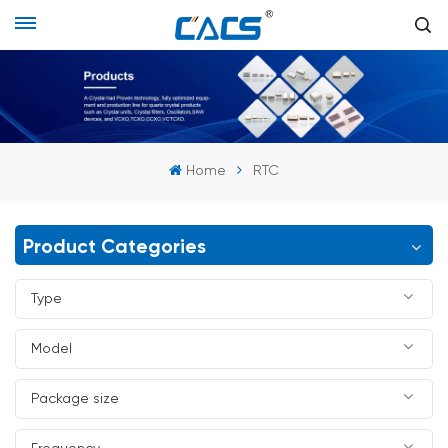
Home
RTC
Product Categories