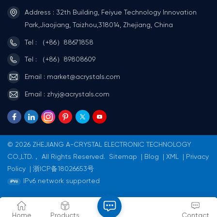
Address : 32th Building, Feiyue Technology Innovation
Park,Jiaojiang, Taizhou,318014, Zhejiang, China
Tel : （+86）88671858
Tel : （+86）89808609
Email : market@acrystals.com
Email : zhyj@acrystals.com
© 2026 ZHEJIANG A-CRYSTAL ELECTRONIC TECHNOLOGY
CO.,LTD.， All Rights Reserved.
Sitemap
|
Blog
|
XML
|
Privacy
Policy
|
浙ICP备18026653号
IPv6 network supported
Home
Products
Contact