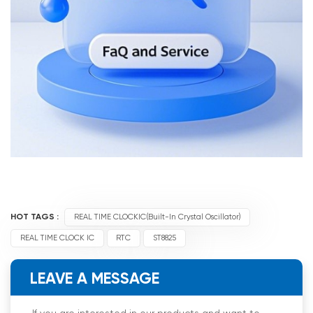
HOT TAGS :
REAL TIME CLOCKIC(Built-In Crystal Oscillator)
REAL TIME CLOCK IC
RTC
ST8825
LEAVE A MESSAGE