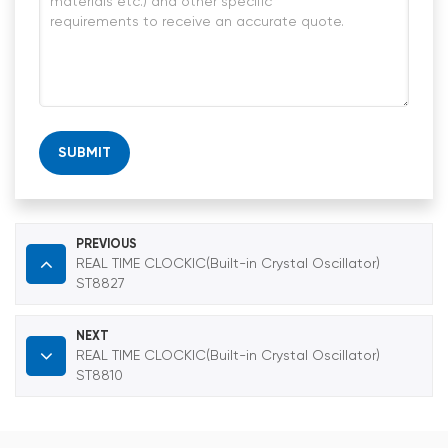
SUBMIT
PREVIOUS
REAL TIME CLOCKIC(Built-in Crystal Oscillator)
ST8827
NEXT
REAL TIME CLOCKIC(Built-in Crystal Oscillator)
ST8810