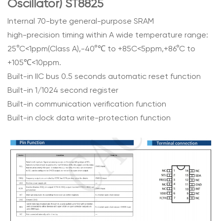
Oscillator) ST8825
Internal 70-byte general-purpose SRAM
high-precision timing within A wide temperature range:
25°C<1ppm(Class A),-40°℃ to +85C<5ppm,+86°C to
+105℃<10ppm.
Built-in IIC bus 0.5 seconds automatic reset function
Built-in 1/1024 second register
Built-in communication verification function
Built-in clock data write-protection function