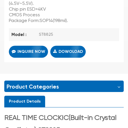
(4.5V~5.5V).
Chip pin ESD>4KV
CMOS Process
Package Form:SOP14(198mil).
Model :
ST8825
INQUIRE NOW
DOWOLOAD
Product Categories
Product Details
REAL TIME CLOCKIC(Built-in Crystal