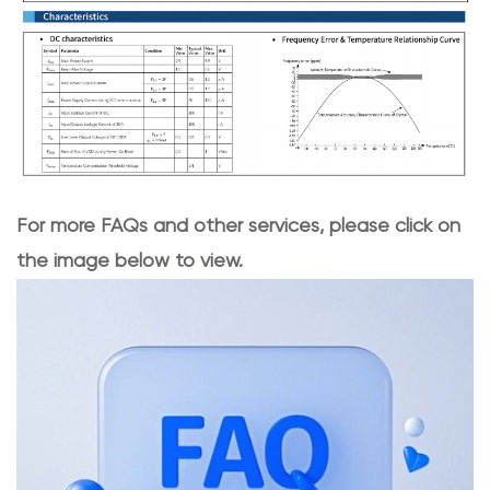
For more FAQs and other services, please click on
the image below to view.