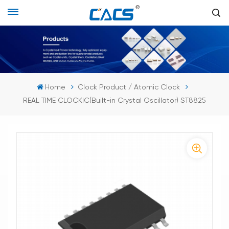
Home
Clock Product / Atomic Clock
REAL TIME CLOCKIC(Built-in Crystal Oscillator) ST8825