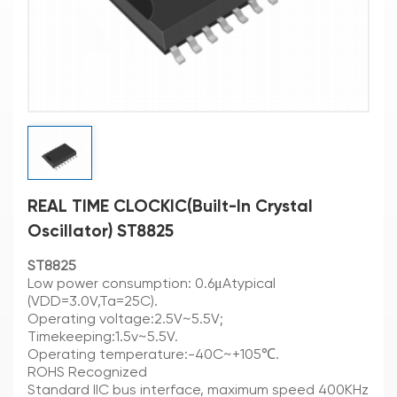
REAL TIME CLOCKIC(Built-In Crystal
Oscillator) ST8825
ST8825
Low power consumption: 0.6μAtypical
(VDD=3.0V,Ta=25C).
Operating voltage:2.5V~5.5V;
Timekeeping:1.5v~5.5V.
Operating temperature:-40C~+105℃.
ROHS Recognized
Standard IIC bus interface, maximum speed 400KHz