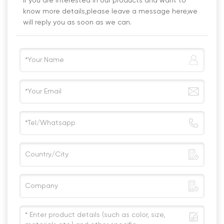
If you are interested in our products and want to
know more details,please leave a message here,we
will reply you as soon as we can.